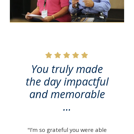
You truly made
the day impactful
and memorable
...
"I’m so grateful you were able