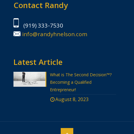
Contact Randy
(919) 333-7530
info@randyhnelson.com
Latest Article
What is The Second Decision™?
Becoming a Qualified
Entrepreneur!
August 8, 2023