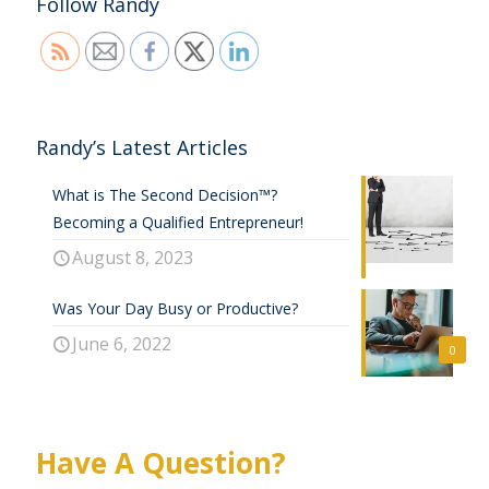
Follow Randy
Randy’s Latest Articles
What is The Second Decision™?
Becoming a Qualified Entrepreneur!
August 8, 2023
Was Your Day Busy or Productive?
June 6, 2022
0
Have A Question?