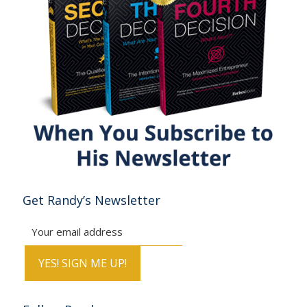
Get Randy’s Newsletter