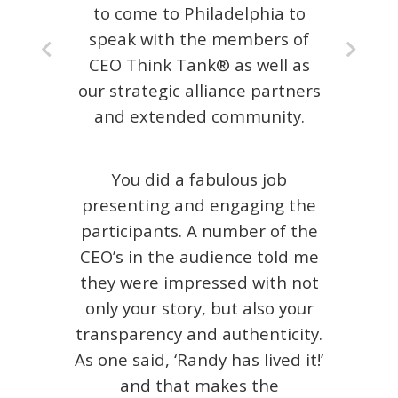
to come to Philadelphia to
speak with the members of
CEO Think Tank® as well as
our strategic alliance partners
and extended community.
You did a fabulous job
presenting and engaging the
participants. A number of the
CEO’s in the audience told me
they were impressed with not
only your story, but also your
transparency and authenticity.
As one said, ‘Randy has lived it!’
and that makes the