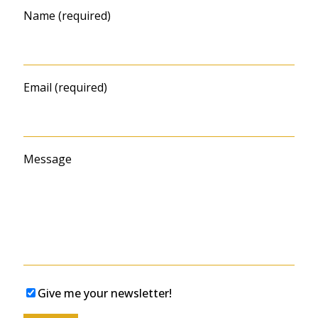
Name (required)
Email (required)
Message
Give me your newsletter!