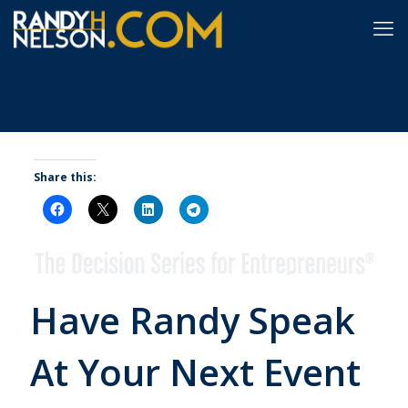
Share this:
Have Randy Speak
At Your Next Event