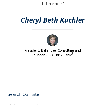
difference."
Cheryl Beth Kuchler
President, Ballantree Consulting and
®
Founder, CEO Think Tank
Search Our Site