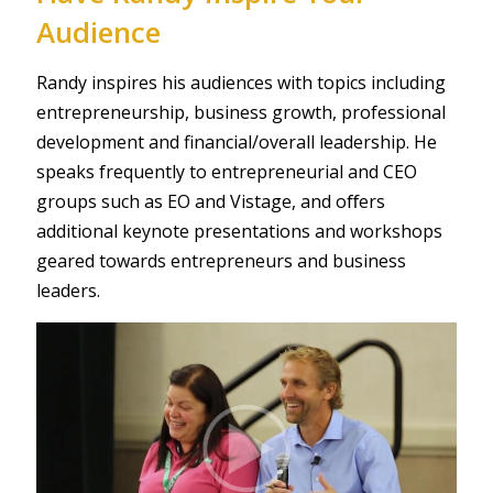
Audience
Randy inspires his audiences with topics including
entrepreneurship, business growth, professional
development and financial/overall leadership. He
speaks frequently to entrepreneurial and CEO
groups such as EO and Vistage, and oﬀers
additional keynote presentations and workshops
geared towards entrepreneurs and business
leaders.