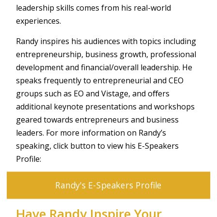
leadership skills comes from his real-world
experiences.
Randy inspires his audiences with topics including
entrepreneurship, business growth, professional
development and financial/overall leadership. He
speaks frequently to entrepreneurial and CEO
groups such as EO and Vistage, and oﬀers
additional keynote presentations and workshops
geared towards entrepreneurs and business
leaders. For more information on Randy’s
speaking, click button to view his E-Speakers
Profile:
Randy's E-Speakers Profile
Have Randy Inspire Your