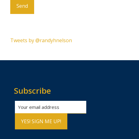
Please leave this field empty.
Tweets by @randyhnelson
Subscribe