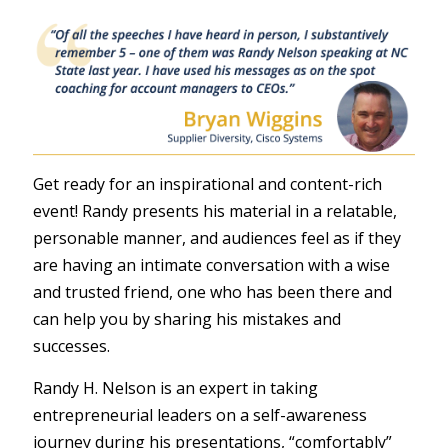
Get ready for an inspirational and content-rich
event! Randy presents his material in a relatable,
personable manner, and audiences feel as if they
are having an intimate conversation with a wise
and trusted friend, one who has been there and
can help you by sharing his mistakes and
successes.
Randy H. Nelson is an expert in taking
entrepreneurial leaders on a self-awareness
journey during his presentations, “comfortably”