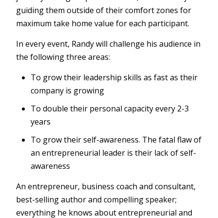
guiding them outside of their comfort zones for
maximum take home value for each participant.
In every event, Randy will challenge his audience in
the following three areas:
To grow their leadership skills as fast as their
company is growing
To double their personal capacity every 2-3
years
To grow their self-awareness. The fatal flaw of
an entrepreneurial leader is their lack of self-
awareness
An entrepreneur, business coach and consultant,
best-selling author and compelling speaker;
everything he knows about entrepreneurial and