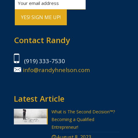
Contact Randy
(919) 333-7530
info@randyhnelson.com
Latest Article
What is The Second Decision™?
Becoming a Qualified
Entrepreneur!
August 8, 2023