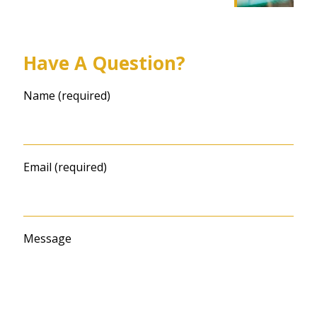
Have A Question?
Name (required)
Email (required)
Message