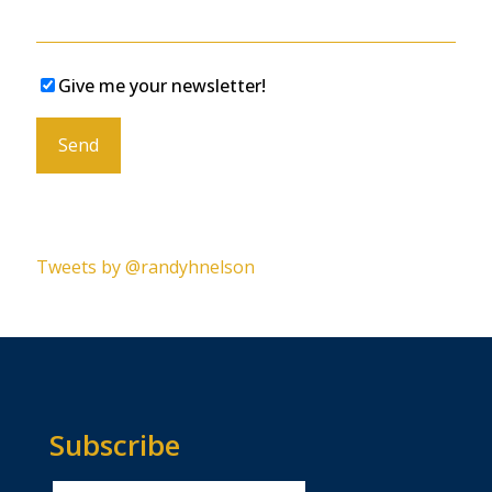
Give me your newsletter!
Please leave this field empty.
Tweets by @randyhnelson
Subscribe