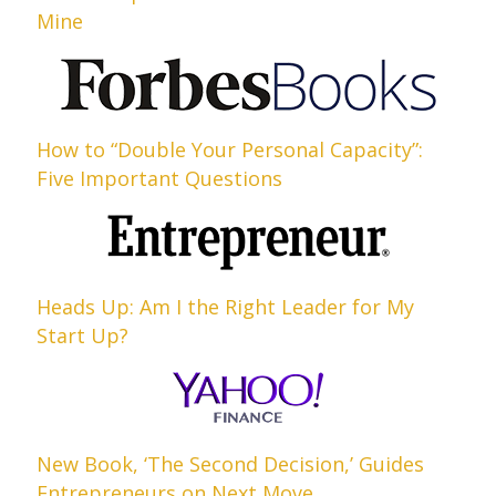
Mine
How to “Double Your Personal Capacity”:
Five Important Questions
Heads Up: Am I the Right Leader for My
Start Up?
New Book, ‘The Second Decision,’ Guides
Entrepreneurs on Next Move