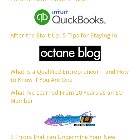
After the Start Up: 5 Tips for Staying in
What is a Qualified Entrepreneur – and How
to Know If You Are One
What I’ve Learned From 20 Years as an EO
Member
5 Errors that can Undermine Your New