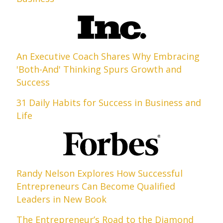
An Executive Coach Shares Why Embracing
'Both-And' Thinking Spurs Growth and
Success
31 Daily Habits for Success in Business and
Life
Randy Nelson Explores How Successful
Entrepreneurs Can Become Qualified
Leaders in New Book
The Entrepreneur’s Road to the Diamond