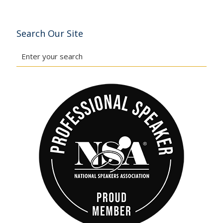
Search Our Site