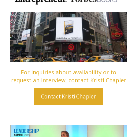
For inquiries about availability or to
request an interview, contact Kristi Chapler
Contact Kristi Chapler