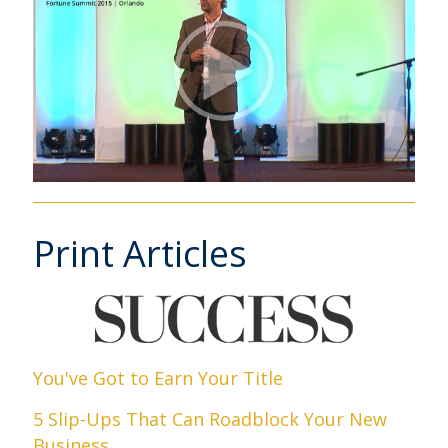
Print Articles
You've Got to Earn Your Title
5 Slip-Ups That Can Roadblock Your New
Business