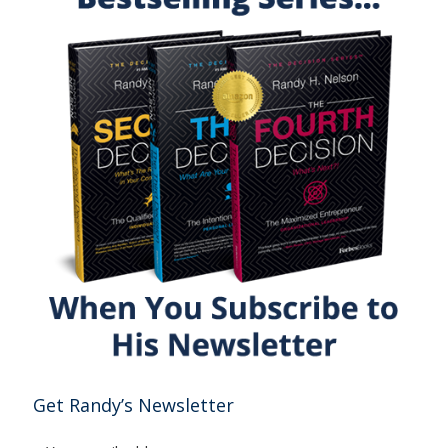
Get Randy’s Newsletter