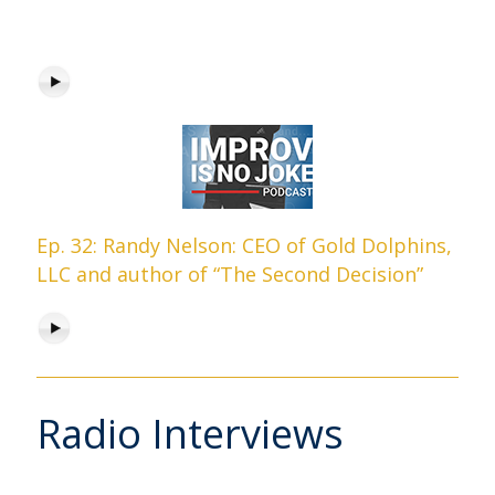
Ep. 32: Randy Nelson: CEO of Gold Dolphins,
LLC and author of “The Second Decision”
Radio Interviews