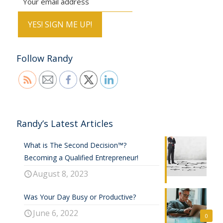
Follow Randy
Randy’s Latest Articles
What is The Second Decision™?
Becoming a Qualified Entrepreneur!
August 8, 2023
Was Your Day Busy or Productive?
June 6, 2022
0