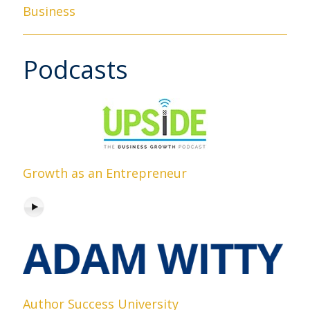
Business
Podcasts
Growth as an Entrepreneur
Author Success University