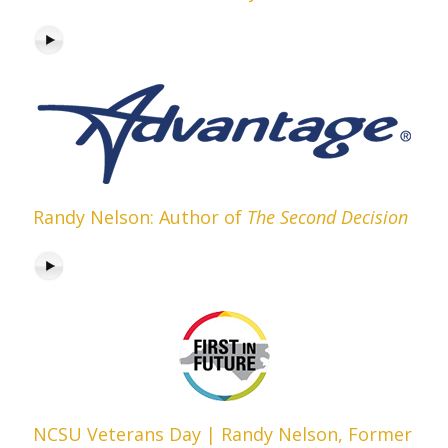
Randy Nelson: Author of
The Second Decision
NCSU Veterans Day | Randy Nelson, Former