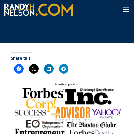
Share this: