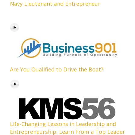
Navy Lieutenant and Entrepreneur
Are You Qualified to Drive the Boat?
Life-Changing Lessons in Leadership and
Entrepreneurship: Learn From a Top Leader