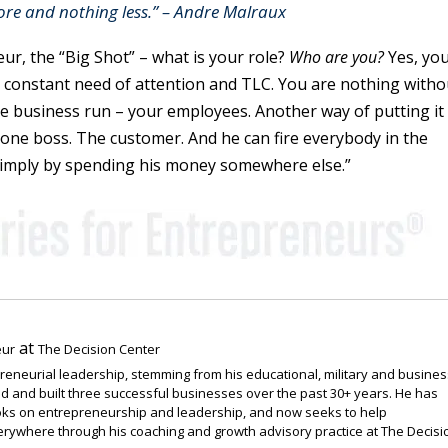
re and nothing less.” – Andre Malraux
ur, the “Big Shot” – what is your role?
Who are you?
Yes, yo
in constant need of attention and TLC. You are nothing witho
 business run – your employees. Another way of putting it
one boss. The customer. And he can fire everybody in the
imply by spending his money somewhere else.”
at
eur
The Decision Center
preneurial leadership, stemming from his educational, military and busines
 and built three successful businesses over the past 30+ years. He has
ooks on entrepreneurship and leadership, and now seeks to help
rywhere through his coaching and growth advisory practice at The Decisi