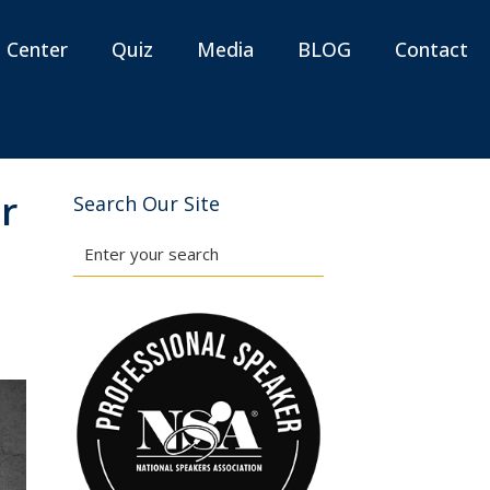
n Center
Quiz
Media
BLOG
Contact
r
Search Our Site