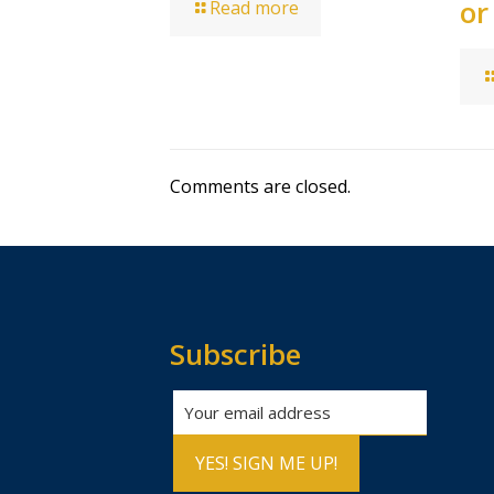
or
Read more
Comments are closed.
Subscribe