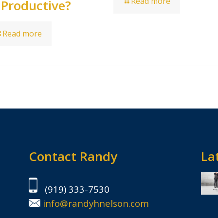
Read more
 Productive?
Read more
Contact Randy
Lat
(919) 333-7530
info@randyhnelson.com