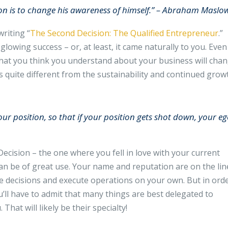
on is to change his awareness of himself.” – Abraham Maslo
riting “
The Second Decision: The Qualified Entrepreneur
.”
glowing success – or, at least, it came naturally to you. Even
at you think you understand about your business will chan
s quite different from the sustainability and continued grow
your position, so that if your position gets shot down, your e
ecision – the one where you fell in love with your current
n be of great use. Your name and reputation are on the lin
 decisions and execute operations on your own. But in ord
’ll have to admit that many things are best delegated to
hat will likely be their specialty!