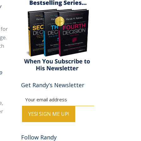
w
 for
ge.
th
go
Get Randy’s Newsletter
e,
er
Follow Randy