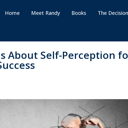
Home
Meet Randy
Books
The Decisio
s About Self-Perception fo
Success