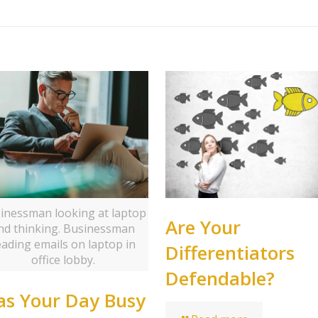
inessman looking at laptop
Are Your
nd thinking. Businessman
eading emails on laptop in
Differentiators
office lobby.
Defendable?
s Your Day Busy