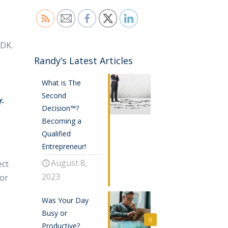
IDK.
Randy’s Latest Articles
What is The
Second
f-
Decision™?
Becoming a
Qualified
Entrepreneur!
August 8,
ect
2023
jor
Was Your Day
Busy or
0
Productive?