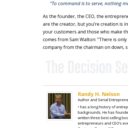
“To command is to serve, nothing mo
As the founder, the CEO, the entreprene
are the creator, but you’re creation is 
your customers and those who make the
comes from Sam Walton: “There is only 
company from the chairman on down, s
Randy H. Nelson
Author and Serial Entrepren
• has a long history of entre
backgrounds. He has founded
written three best-selling b
entrepreneurs and CEO’s eve