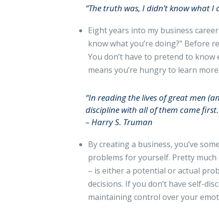
“The truth was, I didn’t know what I
Eight years into my business caree
know what you’re doing?” Before rep
You don’t have to pretend to know e
means you’re hungry to learn more
“In reading the lives of great men (a
discipline with all of them came first.
– Harry S. Truman
By creating a business, you’ve som
problems for yourself. Pretty much e
– is either a potential or actual pro
decisions. If you don’t have self-di
maintaining control over your emoti