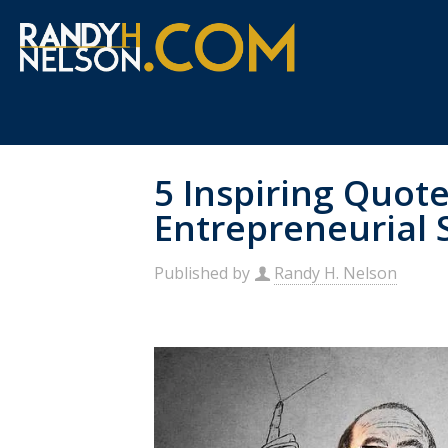
5 Inspiring Quote
Entrepreneurial 
Published by
Randy H. Nelson