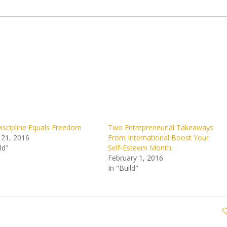
scipline Equals Freedom
Two Entrepreneurial Takeaways
 21, 2016
From International Boost Your
ld"
Self-Esteem Month
February 1, 2016
In "Build"