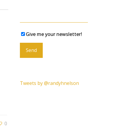
Give me your newsletter!
Please leave this field empty.
Tweets by @randyhnelson
0