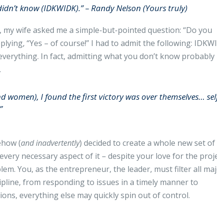
 didn’t know (IDKWIDK).” – Randy Nelson (Yours truly)
r, my wife asked me a simple-but-pointed question: “Do you
lying, “Yes – of course!” I had to admit the following: IDKW
verything. In fact, admitting what you don’t know probably
.
nd women), I found the first victory was over themselves… sel
”
ehow (
and inadvertently
) decided to create a whole new set of
very necessary aspect of it – despite your love for the proj
blem. You, as the entrepreneur, the leader, must filter all ma
scipline, from responding to issues in a timely manner to
ons, everything else may quickly spin out of control.