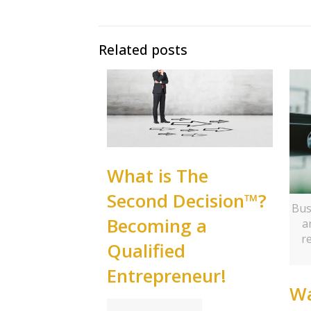
Related posts
What is The
Second Decision™?
Bus
Becoming a
a
r
Qualified
Entrepreneur!
Wa