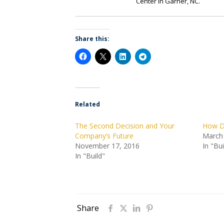
Center in Garner, NC.
Share this:
Related
The Second Decision and Your
How Di
Company’s Future
March
November 17, 2016
In "Bui
In "Build"
Share