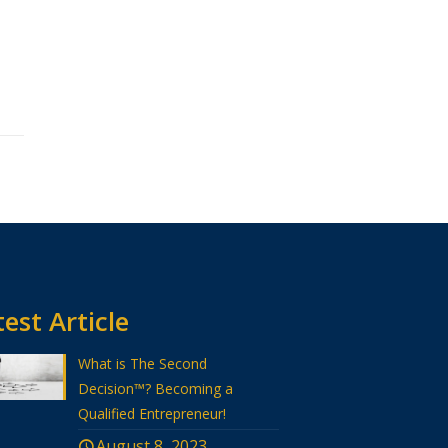
est Article
What is The Second
Decision™? Becoming a
Qualified Entrepreneur!
August 8, 2023