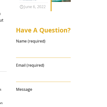
June 6, 2022
u
ut
Have A Question?
Name (required)
Email (required)
Message
s
on