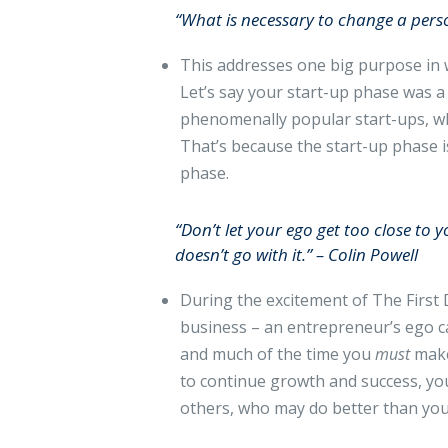
“What is necessary to change a pers
This addresses one big purpose in w
Let’s say your start-up phase was a 
phenomenally popular start-ups, wh
That’s because the start-up phase i
phase.
“Don’t let your ego get too close to 
doesn’t go with it.” – Colin Powell
During the excitement of The First D
business – an entrepreneur’s ego ca
and much of the time you
must
make
to continue growth and success, you
others, who may do better than you. T