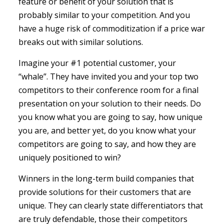
feature or benefit of your solution that is
probably similar to your competition. And you
have a huge risk of commoditization if a price war
breaks out with similar solutions.
Imagine your #1 potential customer, your
“whale”. They have invited you and your top two
competitors to their conference room for a final
presentation on your solution to their needs. Do
you know what you are going to say, how unique
you are, and better yet, do you know what your
competitors are going to say, and how they are
uniquely positioned to win?
Winners in the long-term build companies that
provide solutions for their customers that are
unique. They can clearly state differentiators that
are truly defendable, those their competitors