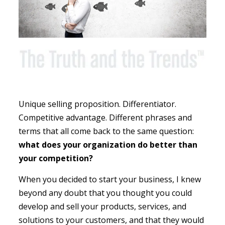
Unique selling proposition. Differentiator.
Competitive advantage. Different phrases and
terms that all come back to the same question:
what does your organization do better than
your competition?
When you decided to start your business, I knew
beyond any doubt that you thought you could
develop and sell your products, services, and
solutions to your customers, and that they would