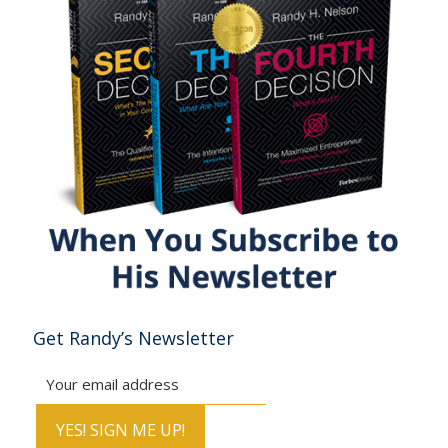
Get Randy’s Newsletter