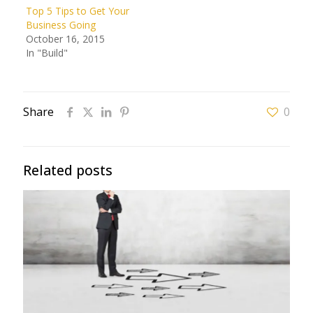
Top 5 Tips to Get Your
Business Going
October 16, 2015
In "Build"
Share
0
Related posts