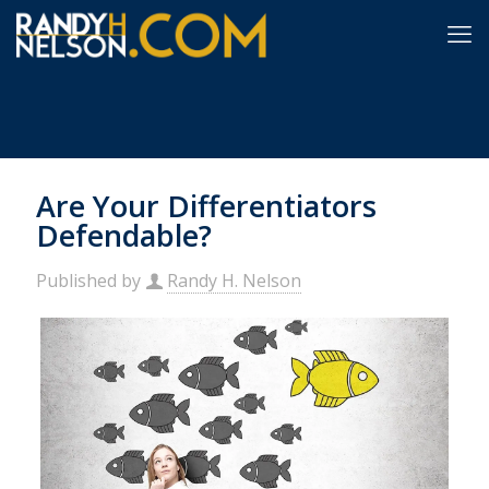
Are Your Differentiators
Defendable?
Published by
Randy H. Nelson