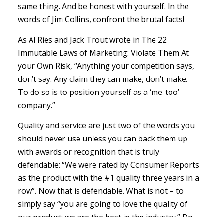
same thing. And be honest with yourself. In the
words of Jim Collins, confront the brutal facts!
As Al Ries and Jack Trout wrote in The 22
Immutable Laws of Marketing: Violate Them At
your Own Risk, “Anything your competition says,
don’t say. Any claim they can make, don’t make.
To do so is to position yourself as a ‘me-too’
company.”
Quality and service are just two of the words you
should never use unless you can back them up
with awards or recognition that is truly
defendable: “We were rated by Consumer Reports
as the product with the #1 quality three years in a
row”. Now that is defendable. What is not – to
simply say “you are going to love the quality of