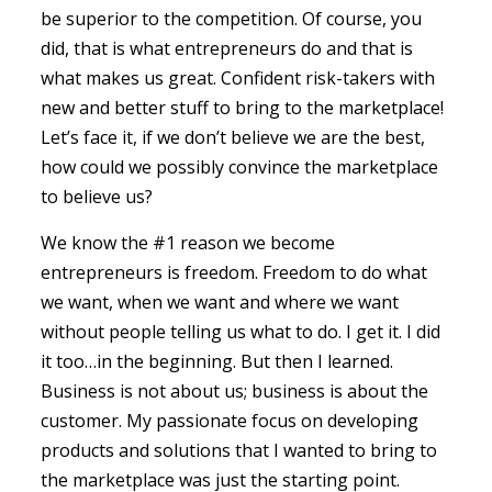
be superior to the competition. Of course, you
did, that is what entrepreneurs do and that is
what makes us great. Confident risk-takers with
new and better stuff to bring to the marketplace!
Let’s face it, if we don’t believe we are the best,
how could we possibly convince the marketplace
to believe us?
We know the #1 reason we become
entrepreneurs is freedom. Freedom to do what
we want, when we want and where we want
without people telling us what to do. I get it. I did
it too…in the beginning. But then I learned.
Business is not about us; business is about the
customer. My passionate focus on developing
products and solutions that I wanted to bring to
the marketplace was just the starting point.