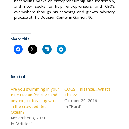
best-selling books on entrepreneurship and leadership,
and now seeks to help entrepreneurs and CEO’s
everywhere through his coaching and growth advisory
practice at The Decision Center in Garner, NC.
Share this:
Related
Are you swimming in your
COGS – nizance….What’s
Blue Ocean for 2022 and
That??
beyond, or treading water
October 20, 2016
in the crowded Red
In "Build"
Ocean?
November 3, 2021
In "Articles"