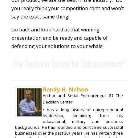
our product; we are the best in the industry.” Do
you really think your competition can’t and won’t
say the exact same thing!
Go back and look hard at that winning
presentation and be ready and capable of
defending your solutions to your whale!
Randy H. Nelson
at
Author and Serial Entrepreneur
The
Decision Center
• has a long history of entrepreneurial
leadership, stemming from his
educational, military and business
backgrounds. He has founded and built three successful
businesses over the past 30+ years. He has written three