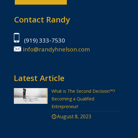
Contact Randy
(919) 333-7530
info@randyhnelson.com
Latest Article
What is The Second Decision™?
Becoming a Qualified
Entrepreneur!
August 8, 2023