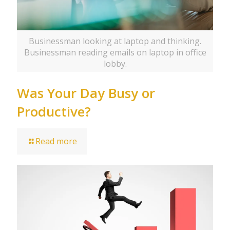
Businessman looking at laptop and thinking.
Businessman reading emails on laptop in office
lobby.
Was Your Day Busy or
Productive?
Read more