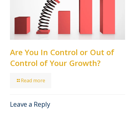
Are You In Control or Out of
Control of Your Growth?
Read more
Leave a Reply