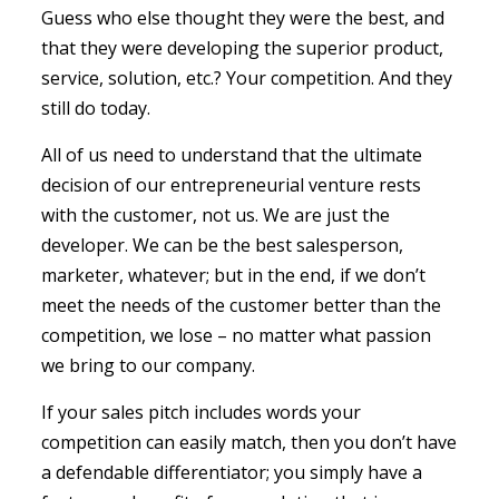
Guess who else thought they were the best, and
that they were developing the superior product,
service, solution, etc.? Your competition. And they
still do today.
All of us need to understand that the ultimate
decision of our entrepreneurial venture rests
with the customer, not us. We are just the
developer. We can be the best salesperson,
marketer, whatever; but in the end, if we don’t
meet the needs of the customer better than the
competition, we lose – no matter what passion
we bring to our company.
If your sales pitch includes words your
competition can easily match, then you don’t have
a defendable differentiator; you simply have a