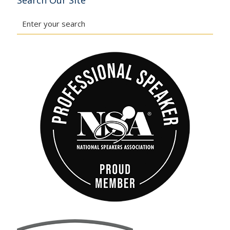
Search Our Site