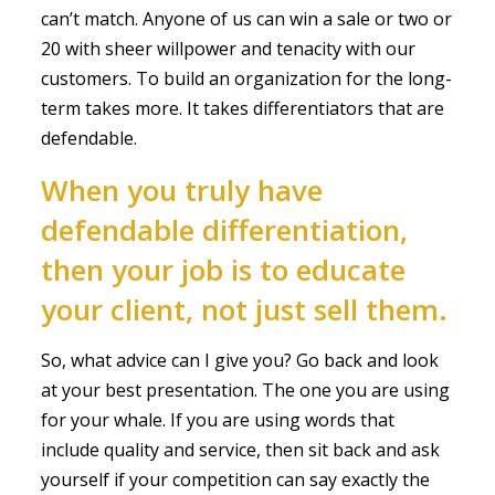
can’t match. Anyone of us can win a sale or two or
20 with sheer willpower and tenacity with our
customers. To build an organization for the long-
term takes more. It takes differentiators that are
defendable.
When you truly have
defendable differentiation,
then your job is to educate
your client, not just sell them.
So, what advice can I give you? Go back and look
at your best presentation. The one you are using
for your whale. If you are using words that
include quality and service, then sit back and ask
yourself if your competition can say exactly the