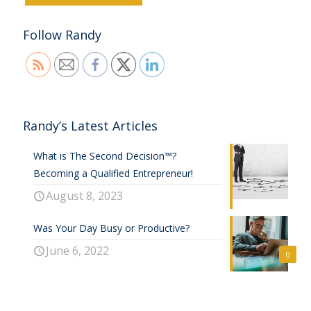
Follow Randy
Randy’s Latest Articles
What is The Second Decision™?
Becoming a Qualified Entrepreneur!
August 8, 2023
Was Your Day Busy or Productive?
June 6, 2022
0