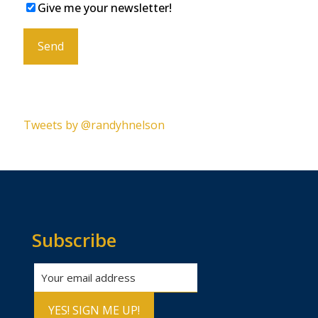
Give me your newsletter!
Please leave this field empty.
Tweets by @randyhnelson
Subscribe