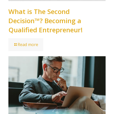
What is The Second
Decision™? Becoming a
Qualified Entrepreneur!
Read more