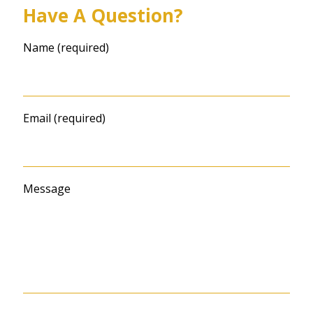
Have A Question?
Name (required)
Email (required)
Message