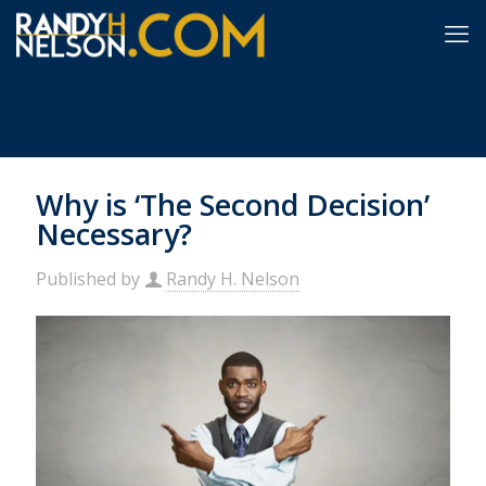
Why is ‘The Second Decision’
Necessary?
Published by
Randy H. Nelson