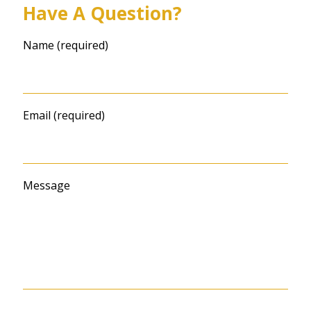
Have A Question?
Name (required)
Email (required)
Message