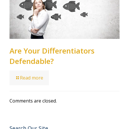
Are Your Differentiators
Defendable?
Read more
Comments are closed.
Search Our Site