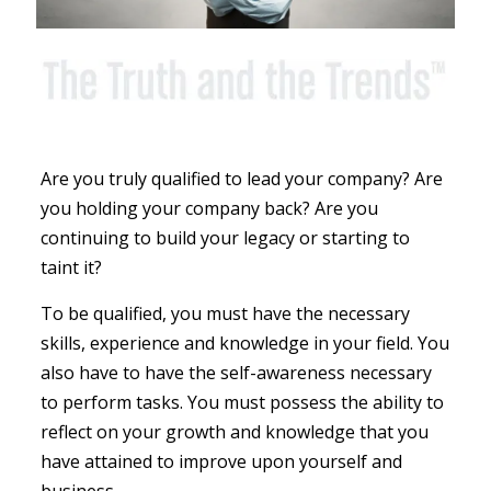
Are you truly qualified to lead your company? Are
you holding your company back? Are you
continuing to build your legacy or starting to
taint it?
To be qualified, you must have the necessary
skills, experience and knowledge in your field. You
also have to have the self-awareness necessary
to perform tasks. You must possess the ability to
reflect on your growth and knowledge that you
have attained to improve upon yourself and