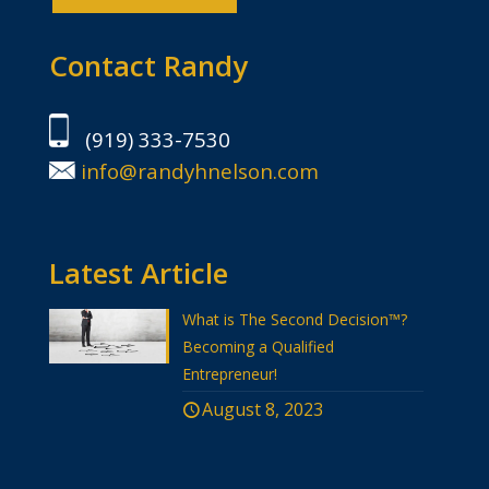
Contact Randy
(919) 333-7530
info@randyhnelson.com
Latest Article
What is The Second Decision™?
Becoming a Qualified
Entrepreneur!
August 8, 2023