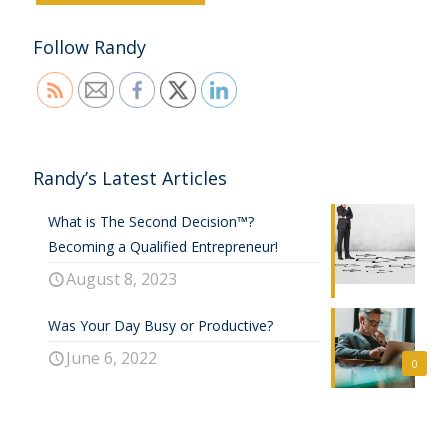
Follow Randy
Randy’s Latest Articles
What is The Second Decision™?
Becoming a Qualified Entrepreneur!
August 8, 2023
Was Your Day Busy or Productive?
June 6, 2022
0