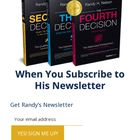
Get Randy’s Newsletter