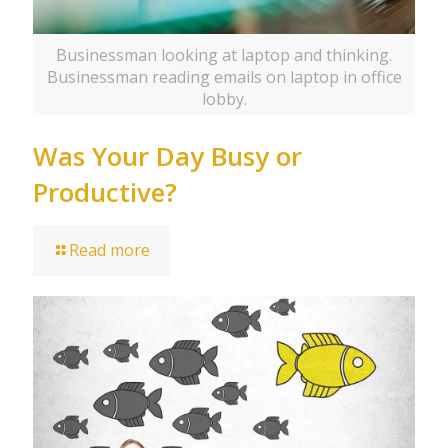
Businessman looking at laptop and thinking.
Businessman reading emails on laptop in office
lobby.
Was Your Day Busy or
Productive?
Read more