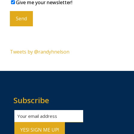
Give me your newsletter!
Please leave this field empty.
Tweets by @randyhnelson
Subscribe