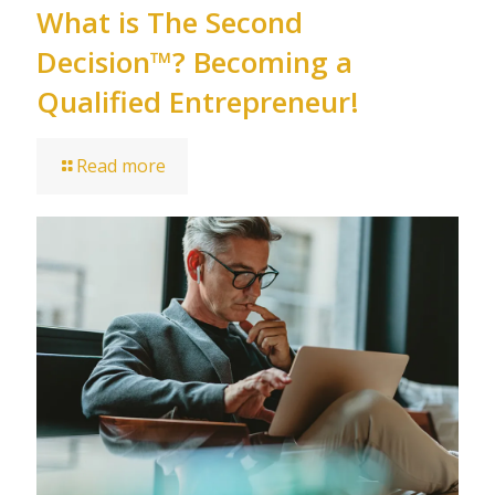
What is The Second
Decision™? Becoming a
Qualified Entrepreneur!
Read more