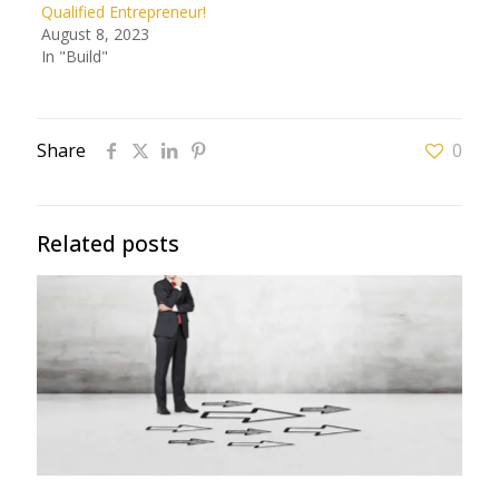
Qualified Entrepreneur!
August 8, 2023
In "Build"
Share
0
Related posts