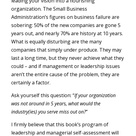
leading your vision into a flourishing
organization. The Small Business
Administration’s figures on business failure are
sobering: 50% of the new companies are gone 5
years out, and nearly 70% are history at 10 years.
What is equally disturbing are the many
companies that simply under produce. They may
last a long time, but they never achieve what they
could – and if management or leadership issues
aren’t the entire cause of the problem, they are
certainly a factor.
Ask yourself this question: “
If your organization
was not around in 5 years, what would the
industry(ies) you serve miss out on?
”
I firmly believe that this book’s program of
leadership and managerial self-assessment will