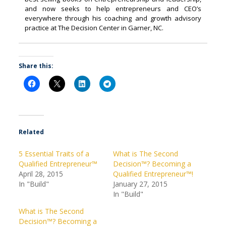
and now seeks to help entrepreneurs and CEO’s
everywhere through his coaching and growth advisory
practice at The Decision Center in Garner, NC.
Share this:
Related
5 Essential Traits of a
What is The Second
Qualified Entrepreneur™
Decision™? Becoming a
April 28, 2015
Qualified Entrepreneur™!
In "Build"
January 27, 2015
In "Build"
What is The Second
Decision™? Becoming a