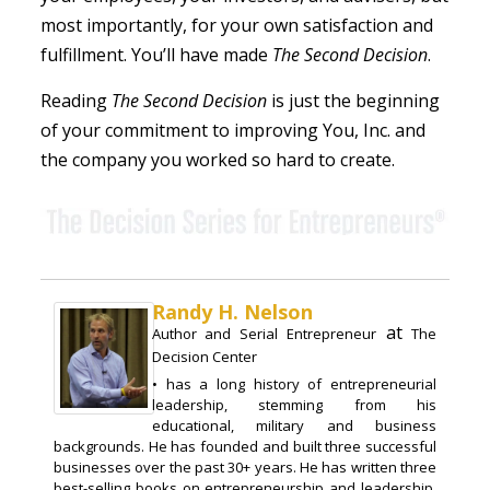
most importantly, for your own satisfaction and
fulfillment. You’ll have made
The Second Decision
.
Reading
The Second Decision
is just the beginning
of your commitment to improving You, Inc. and
the company you worked so hard to create.
Randy H. Nelson
at
Author and Serial Entrepreneur
The
Decision Center
• has a long history of entrepreneurial
leadership, stemming from his
educational, military and business
backgrounds. He has founded and built three successful
businesses over the past 30+ years. He has written three
best-selling books on entrepreneurship and leadership,