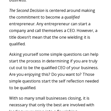
business.
The Second Decision
is centered around making
the commitment to become a
qualified
entrepreneur. Any entrepreneur can start a
company and call themselves a CEO. However, a
title doesn’t mean that the one wielding it is
qualified.
Asking yourself some simple questions can help
start the process in determining if you are truly
cut out to be the qualified CEO of your business.
Are you enjoying this? Do you want to? Those
simple questions start the self reflection needed
to be qualified.
With so many small businesses closing, it is
necessary that only the best are involved with