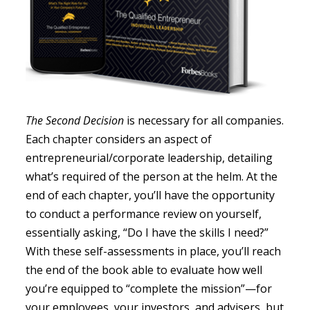
The Second Decision
is necessary for all companies.
Each chapter considers an aspect of
entrepreneurial/corporate leadership, detailing
what’s required of the person at the helm. At the
end of each chapter, you’ll have the opportunity
to conduct a performance review on yourself,
essentially asking, “Do I have the skills I need?”
With these self-assessments in place, you’ll reach
the end of the book able to evaluate how well
you’re equipped to “complete the mission”—for
your employees, your investors, and advisers, but