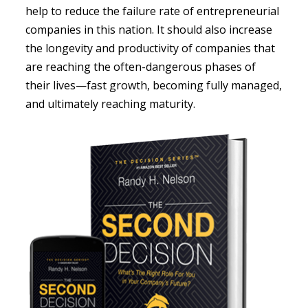
help to reduce the failure rate of entrepreneurial
companies in this nation. It should also increase
the longevity and productivity of companies that
are reaching the often-dangerous phases of
their lives—fast growth, becoming fully managed,
and ultimately reaching maturity.