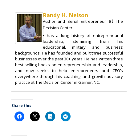
Randy H. Nelson
at
Author and Serial Entrepreneur
The
Decision Center
• has a long history of entrepreneurial
leadership, stemming from his
educational, military and business
backgrounds. He has founded and built three successful
businesses over the past 30+ years. He has written three
best-selling books on entrepreneurship and leadership,
and now seeks to help entrepreneurs and CEO’s
everywhere through his coaching and growth advisory
practice at The Decision Center in Garner, NC.
Share this: