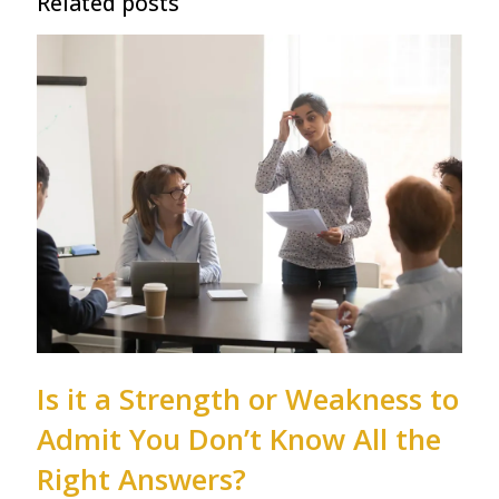
Related posts
Is it a Strength or Weakness to
Admit You Don’t Know All the
Right Answers?