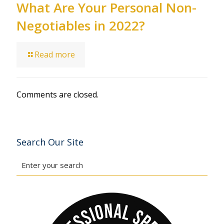
What Are Your Personal Non-
Negotiables in 2022?
Read more
Comments are closed.
Search Our Site