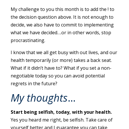
My challenge to you this month is to add the ! to
the decision question above. It is not enough to
decide, we also have to commit to implementing
what we have decided….or in other words, stop
procrastinating.
I know that we all get busy with out lives, and our
health temporarily (or more) takes a back seat.
What if it didn’t have to? What if you set a non-
negotiable today so you can avoid potential
regrets in the future?
My thoughts
…
Start being selfish, today, with your health.
Yes you heard me right, be selfish. Take care of
yourself better and I guarantee you can take