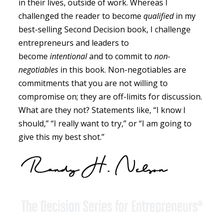
in their lives, outside of work. Whereas I
challenged the reader to become
qualified
in my
best-selling Second Decision book, I challenge
entrepreneurs and leaders to
become
intentional
and to commit to
non-
negotiables
in this book. Non-negotiables are
commitments that you are not willing to
compromise on; they are off-limits for discussion.
What are they not? Statements like, “I know I
should,” “I really want to try,” or “I am going to
give this my best shot.”