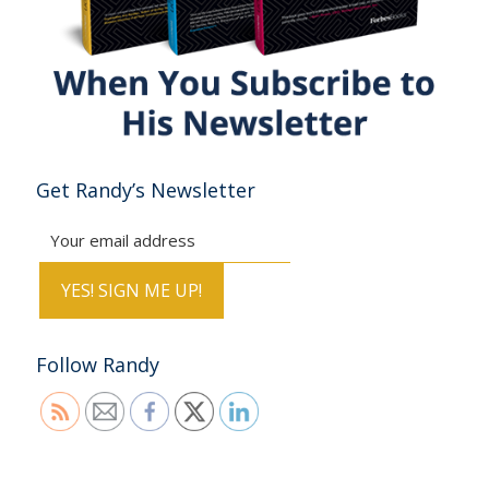
Get Randy’s Newsletter
Follow Randy