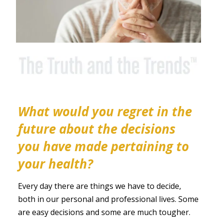
What would you regret in the
future about the decisions
you have made pertaining to
your health?
Every day there are things we have to decide,
both in our personal and professional lives. Some
are easy decisions and some are much tougher.