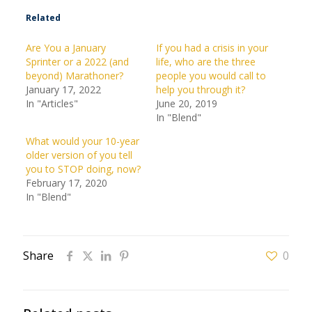
Related
Are You a January
If you had a crisis in your
Sprinter or a 2022 (and
life, who are the three
beyond) Marathoner?
people you would call to
January 17, 2022
help you through it?
In "Articles"
June 20, 2019
In "Blend"
What would your 10-year
older version of you tell
you to STOP doing, now?
February 17, 2020
In "Blend"
Share
0