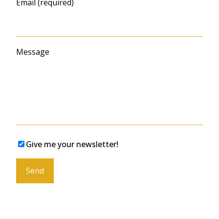
Email (required)
Message
Give me your newsletter!
Please leave this field empty.