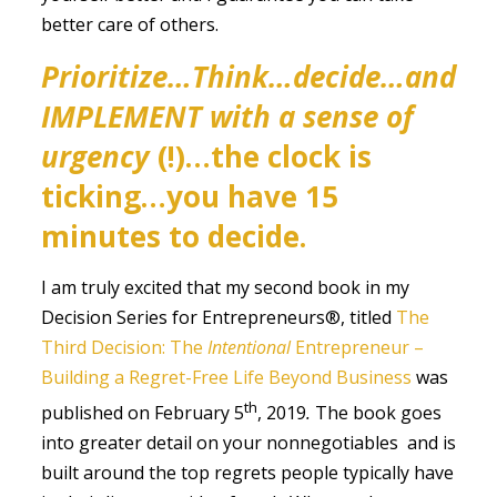
better care of others.
Prioritize…Think…decide…and
IMPLEMENT with a sense of
urgency
(!)…the clock is
ticking…you have 15
minutes to decide.
I am truly excited that my second book in my
Decision Series for Entrepreneurs®, titled
The
Third Decision: The
Intentional
Entrepreneur –
Building a Regret-Free Life Beyond Business
was
th
published on February 5
, 2019
.
The book goes
into greater detail on your nonnegotiables and is
built around the top regrets people typically have