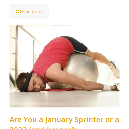
Read more
Are You a January Sprinter or a