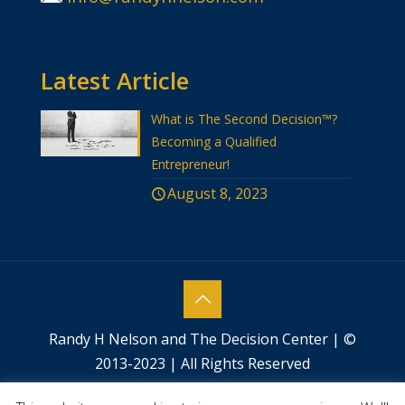
Latest Article
What is The Second Decision™?
Becoming a Qualified
Entrepreneur!
August 8, 2023
Randy H Nelson and The Decision Center | ©
2013-2023 | All Rights Reserved
Website designed by
Success by Design