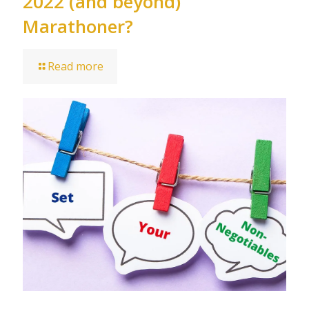
2022 (and beyond)
Marathoner?
Read more