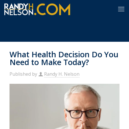
What Health Decision Do You
Need to Make Today?
Published by
Randy H. Nelson