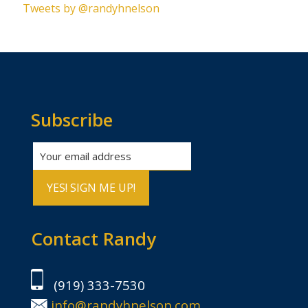
Tweets by @randyhnelson
Subscribe
Contact Randy
(919) 333-7530
info@randyhnelson.com