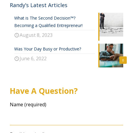
Randy’s Latest Articles
What is The Second Decision™?
Becoming a Qualified Entrepreneur!
August 8, 2023
Was Your Day Busy or Productive?
June 6, 2022
0
Have A Question?
Name (required)