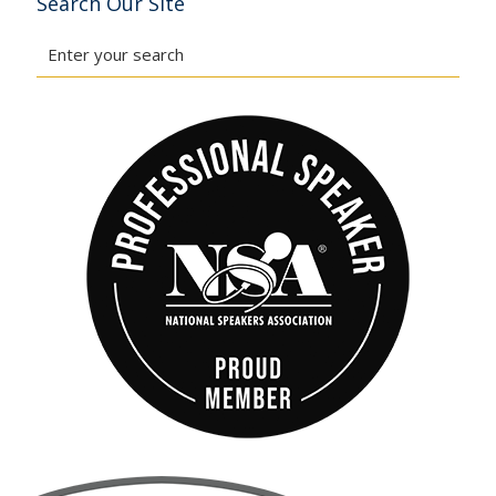
Search Our Site