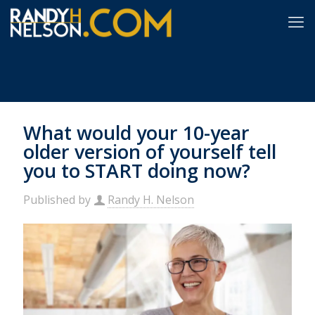
What would your 10-year
older version of yourself tell
you to START doing now?
Published by
Randy H. Nelson