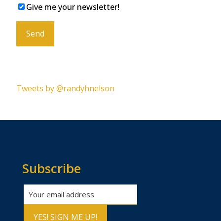
Give me your newsletter!
Please leave this field empty.
Tweets by @randyhnelson
Subscribe