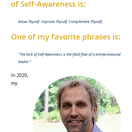
of Self-Awareness is:
Know Thyself. Improve Thyself. Complement Thyself.
One of my favorite phrases is:
“
The lack of Self-Awareness is the fatal flaw of a entrepreneurial
leader.”
In 2020,
my