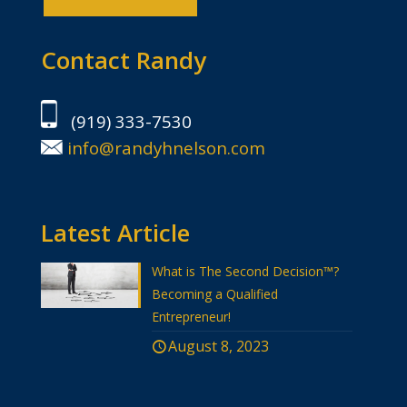
Contact Randy
(919) 333-7530
info@randyhnelson.com
Latest Article
What is The Second Decision™?
Becoming a Qualified
Entrepreneur!
August 8, 2023