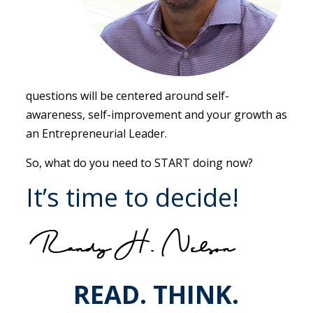
questions will be centered around self-
awareness, self-improvement and your growth as
an Entrepreneurial Leader.
So, what do you need to START doing now?
It’s time to decide!
READ. THINK.