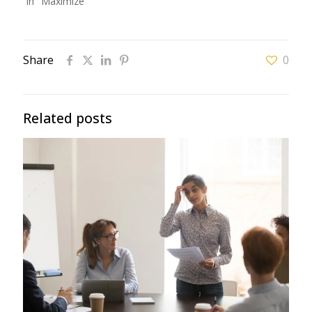
In "Maximize"
Share
0
Related posts