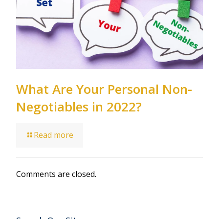
What Are Your Personal Non-
Negotiables in 2022?
Read more
Comments are closed.