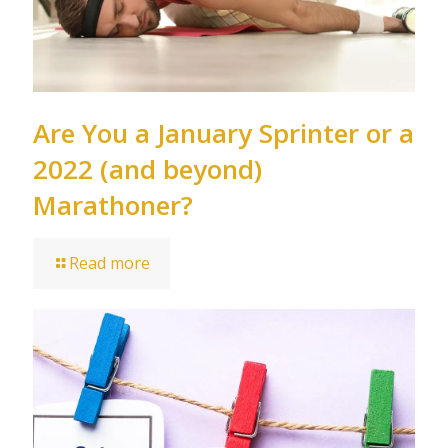
Are You a January Sprinter or a
2022 (and beyond)
Marathoner?
Read more