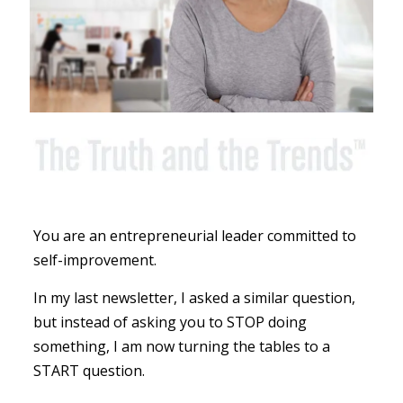
You are an entrepreneurial leader committed to
self-improvement.
In my last newsletter, I asked a similar question,
but instead of asking you to STOP doing
something, I am now turning the tables to a
START question.