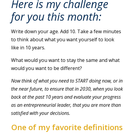
Here is my challenge
for you this month:
Write down your age. Add 10. Take a few minutes
to think about what you want yourself to look
like in 10 years.
What would you want to stay the same and what
would you want to be different?
Now think of what you need to START doing now, or in
the near future, to ensure that in 2030, when you look
back at the past 10 years and evaluate your progress
as an entrepreneurial leader, that you are more than
satisfied with your decisions.
One of my favorite definitions