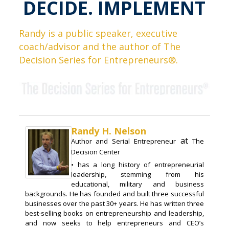
DECIDE. IMPLEMENT
Randy is a public speaker, executive
coach/advisor and the author of The
Decision Series for Entrepreneurs®.
Randy H. Nelson
at
Author and Serial Entrepreneur
The
Decision Center
• has a long history of entrepreneurial
leadership, stemming from his
educational, military and business
backgrounds. He has founded and built three successful
businesses over the past 30+ years. He has written three
best-selling books on entrepreneurship and leadership,
and now seeks to help entrepreneurs and CEO’s