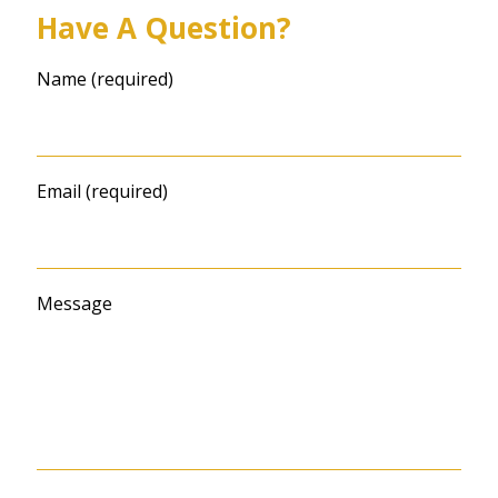
Have A Question?
Name (required)
Email (required)
Message