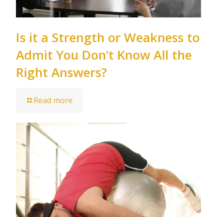
Is it a Strength or Weakness to
Admit You Don’t Know All the
Right Answers?
Read more