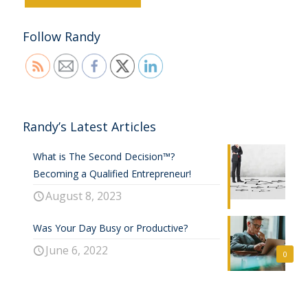
Follow Randy
Randy’s Latest Articles
What is The Second Decision™?
Becoming a Qualified Entrepreneur!
August 8, 2023
Was Your Day Busy or Productive?
June 6, 2022
0