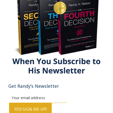
Get Randy’s Newsletter