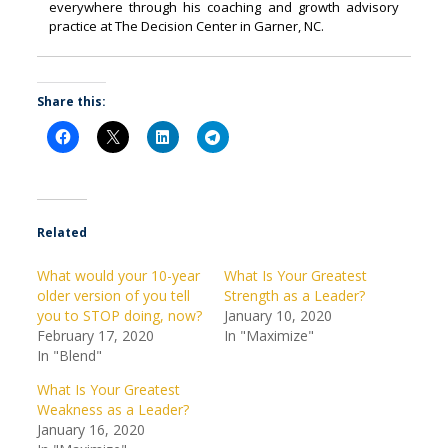
everywhere through his coaching and growth advisory
practice at The Decision Center in Garner, NC.
Share this:
Related
What would your 10-year
What Is Your Greatest
older version of you tell
Strength as a Leader?
you to STOP doing, now?
January 10, 2020
February 17, 2020
In "Maximize"
In "Blend"
What Is Your Greatest
Weakness as a Leader?
January 16, 2020