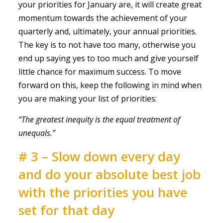
your priorities for January are, it will create great
momentum towards the achievement of your
quarterly and, ultimately, your annual priorities.
The key is to not have too many, otherwise you
end up saying yes to too much and give yourself
little chance for maximum success. To move
forward on this, keep the following in mind when
you are making your list of priorities:
“The greatest inequity is the equal treatment of
unequals.”
# 3 – Slow down every day
and do your absolute best job
with the priorities you have
set for that day