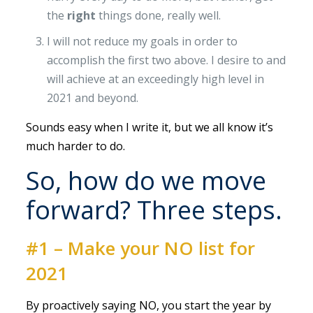
the
right
things done, really well.
I will not reduce my goals in order to
accomplish the first two above. I desire to and
will achieve at an exceedingly high level in
2021 and beyond.
Sounds easy when I write it, but we all know it’s
much harder to do.
So, how do we move
forward? Three steps.
#1 – Make your NO list for
2021
By proactively saying NO, you start the year by