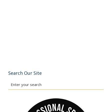
Search Our Site