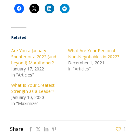
Related
Are You a January
What Are Your Personal
Sprinter or a 2022 (and
Non-Negotiables in 2022?
beyond) Marathoner?
December 1, 2021
January 17, 2022
In "Articles"
In "Articles"
What Is Your Greatest
Strength as a Leader?
January 10, 2020
In "Maximize"
Share
1