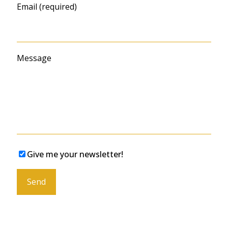
Email (required)
Message
Give me your newsletter!
Please leave this field empty.