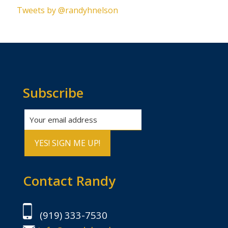
Tweets by @randyhnelson
Subscribe
Contact Randy
(919) 333-7530