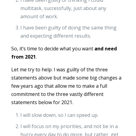
I have been guilty of thinking I could
multitask, successfully, just about any
amount of work.
I have been guilty of doing the same thing
and expecting different results.
So, it’s time to decide what you want
and need
from 2021
.
Let me try to help. I was guilty of the three
statements above but made some big changes a
few years ago that allow me to make a full
commitment to the three vastly different
statements below for 2021.
I will slow down, so I can speed up.
I will focus on my priorities, and not be in a
hurry every day to do more, but rather, get