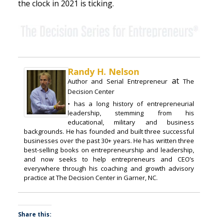
the clock in 2021 is ticking.
Randy H. Nelson
at
Author and Serial Entrepreneur
The
Decision Center
• has a long history of entrepreneurial
leadership, stemming from his
educational, military and business
backgrounds. He has founded and built three successful
businesses over the past 30+ years. He has written three
best-selling books on entrepreneurship and leadership,
and now seeks to help entrepreneurs and CEO’s
everywhere through his coaching and growth advisory
practice at The Decision Center in Garner, NC.
Share this: