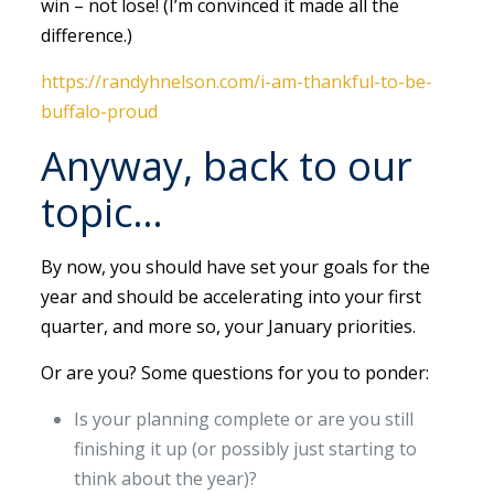
win – not lose! (I’m convinced it made all the
difference.)
https://randyhnelson.com/i-am-thankful-to-be-
buffalo-proud
Anyway, back to our
topic…
By now, you should have set your goals for the
year and should be accelerating into your first
quarter, and more so, your January priorities.
Or are you? Some questions for you to ponder:
Is your planning complete or are you still
finishing it up (or possibly just starting to
think about the year)?