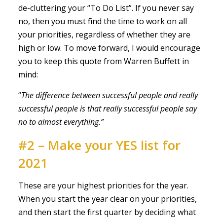
de-cluttering your “To Do List”. If you never say
no, then you must find the time to work on all
your priorities, regardless of whether they are
high or low. To move forward, I would encourage
you to keep this quote from Warren Buffett in
mind:
“
The difference between successful people and really
successful people is that really successful people say
no to almost everything.”
#2 – Make your YES list for
2021
These are your highest priorities for the year.
When you start the year clear on your priorities,
and then start the first quarter by deciding what