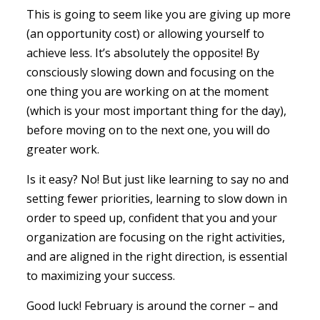
This is going to seem like you are giving up more
(an opportunity cost) or allowing yourself to
achieve less. It’s absolutely the opposite! By
consciously slowing down and focusing on the
one thing you are working on at the moment
(which is your most important thing for the day),
before moving on to the next one, you will do
greater work.
Is it easy? No! But just like learning to say no and
setting fewer priorities, learning to slow down in
order to speed up, confident that you and your
organization are focusing on the right activities,
and are aligned in the right direction, is essential
to maximizing your success.
Good luck! February is around the corner – and