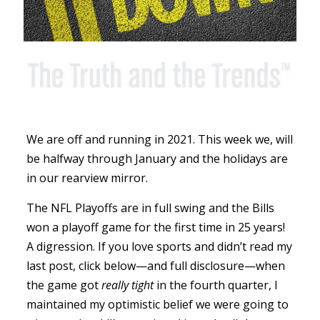
We are off and running in 2021. This week we, will
be halfway through January and the holidays are
in our rearview mirror.
The NFL Playoffs are in full swing and the Bills
won a playoff game for the first time in 25 years!
A digression. If you love sports and didn’t read my
last post, click below—and full disclosure—when
the game got
really tight
in the fourth quarter, I
maintained my optimistic belief we were going to