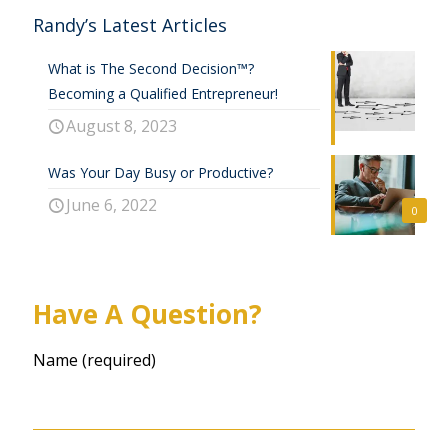
Randy’s Latest Articles
What is The Second Decision™?
Becoming a Qualified Entrepreneur!
August 8, 2023
Was Your Day Busy or Productive?
June 6, 2022
0
Have A Question?
Name (required)