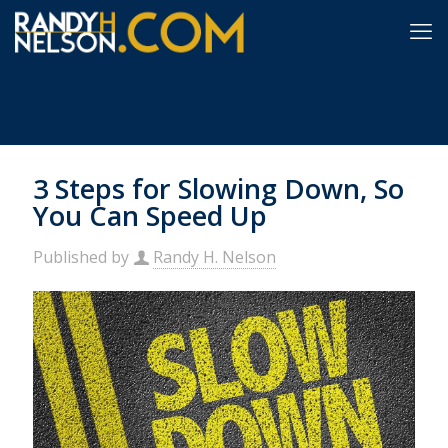
3 Steps for Slowing Down, So
You Can Speed Up
Published by
Randy H. Nelson