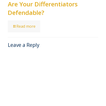
Are Your Differentiators
Defendable?
Read more
Leave a Reply