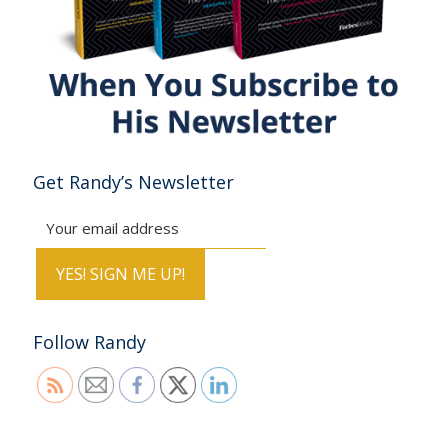
Get Randy’s Newsletter
Follow Randy