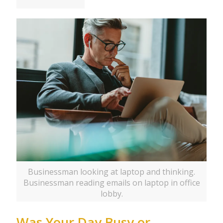
Businessman looking at laptop and thinking.
Businessman reading emails on laptop in office
lobby.
Was Your Day Busy or