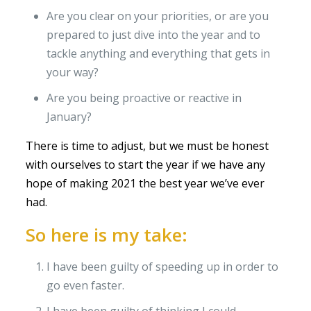
Are you clear on your priorities, or are you
prepared to just dive into the year and to
tackle anything and everything that gets in
your way?
Are you being proactive or reactive in
January?
There is time to adjust, but we must be honest
with ourselves to start the year if we have any
hope of making 2021 the best year we’ve ever
had.
So here is my take:
I have been guilty of speeding up in order to
go even faster.