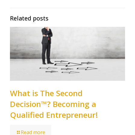
Related posts
What is The Second
Decision™? Becoming a
Qualified Entrepreneur!
Read more