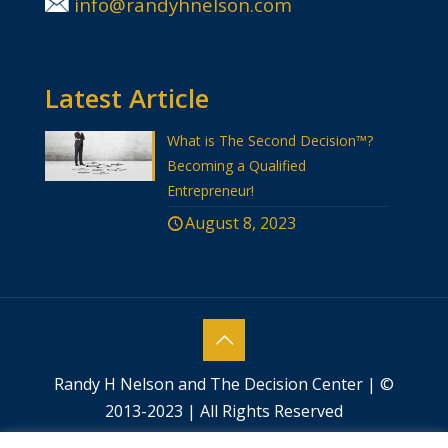
info@randyhnelson.com
Latest Article
What is The Second Decision™?
Becoming a Qualified
Entrepreneur!
August 8, 2023
Randy H Nelson and The Decision Center | ©
2013-2023 | All Rights Reserved
Website designed by
Success by Design