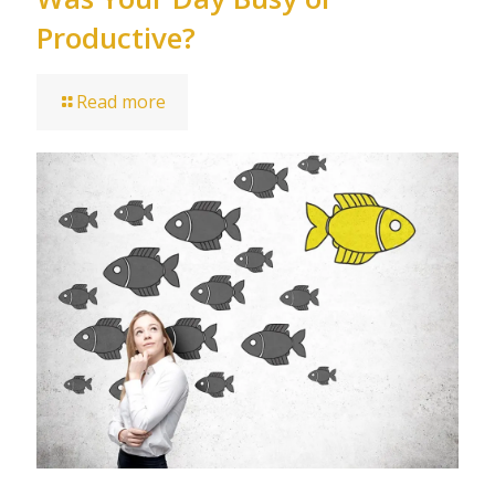
Productive?
Read more