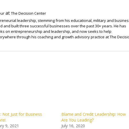
at
eur
The Decision Center
preneurial leadership, stemming from his educational, military and busines
 and built three successful businesses over the past 30+ years. He has
ooks on entrepreneurship and leadership, and now seeks to help
rywhere through his coaching and growth advisory practice at The Decisi
Not Just for Business
Blame and Credit Leadership: How
re!
Are You Leading?
ry 9, 2021
July 16, 2020