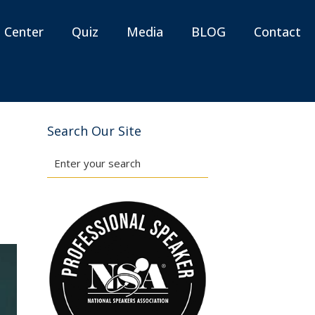
n Center
Quiz
Media
BLOG
Contact
Search Our Site