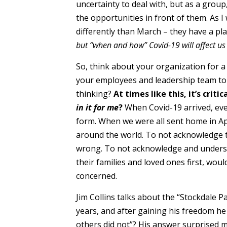
uncertainty to deal with, but as a grou
the opportunities in front of them. As I 
differently than March – they have a plan
but “when and how” Covid-19 will affect us 
So, think about your organization for 
your employees and leadership team to 
thinking?
At times like this, it’s cri
in it for me
?
When Covid-19 arrived, eve
form. When we were all sent home in Apr
around the world. To not acknowledge t
wrong. To not acknowledge and underst
their families and loved ones first, wo
concerned.
Jim Collins talks about the “Stockdale 
years, and after gaining his freedom h
others did not”? His answer surprised m