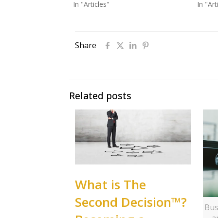
In "Articles"
In "Art
Share
Related posts
What is The
Second Decision™?
Bus
a