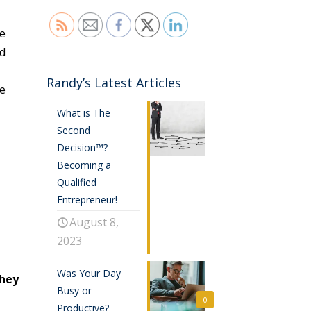
re
ed
Randy’s Latest Articles
be
What is The
Second
Decision™?
Becoming a
Qualified
Entrepreneur!
August 8,
2023
Was Your Day
they
Busy or
0
Productive?