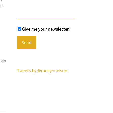
nd
Give me your newsletter!
Please leave this field empty.
lude
Tweets by @randyhnelson