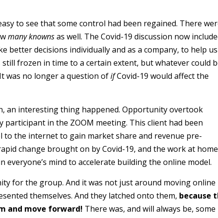
easy to see that some control had been regained. There we
ow
many knowns
as well. The Covid-19 discussion now includ
e better decisions individually and as a company, to help us
till frozen in time to a certain extent, but whatever could 
t was no longer a question of
if
Covid-19 would affect the
n, an interesting thing happened. Opportunity overtook
ry participant in the ZOOM meeting. This client had been
el to the internet to gain market share and revenue pre-
e rapid change brought on by Covid-19, and the work at home
 in everyone’s mind to accelerate building the online model.
ty for the group. And it was not just around moving online
esented themselves. And they latched onto them,
because 
em and move forward!
There was, and will always be, some