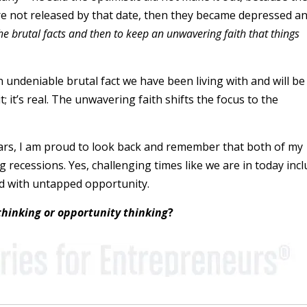
were not released by that date, then they became depressed a
he brutal facts and then to keep an unwavering faith that things
an undeniable brutal fact we have been living with and will be
; it’s real. The unwavering faith shifts the focus to the
ars, I am proud to look back and remember that both of my
 recessions. Yes, challenging times like we are in today inc
led with untapped opportunity.
thinking or opportunity thinking
?