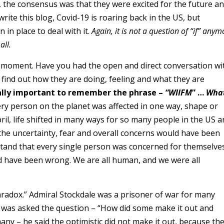
p, the consensus was that they were excited for the future a
write this blog, Covid-19 is roaring back in the US, but
 in place to deal with it.
Again, it is not a question of “if” anym
all.
a moment. Have you had the open and direct conversation wi
find out how they are doing, feeling and what they are
tically important to remember the phrase –
“WIIFM
” …
What
ry person on the planet was affected in one way, shape or
il, life shifted in many ways for so many people in the US a
he uncertainty, fear and overall concerns would have been
and that every single person was concerned for themselves
uld have been wrong. We are all human, and we were all
Paradox.” Admiral Stockdale was a prisoner of war for many
e was asked the question – “How did some make it out and
any – he said the optimistic did not make it out, because th