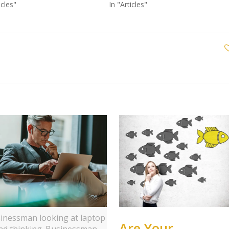
icles"
In "Articles"
inessman looking at laptop
Are Your
nd thinking. Businessman