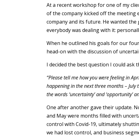
At a recent workshop for one of my cli
of the company kicked off the meeting e
company and its future. He wanted the 
everybody was dealing with it: personall
When he outlined his goals for our fou
head-on with the discussion of uncertai
I decided the best question I could ask 
“Please tell me how you were feeling in Apr
happening in the next three months – July
the words ‘uncertainty’ and ‘opportunity’ a
One after another gave their update. No
and May were months filled with uncerta
control with Covid-19, ultimately shuttin
we had lost control, and business seg