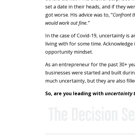
set a date in their heads, and if they 
got worse. His advice was to, “
Confront t
would work out fine.”
In the case of Covid-19, uncertainty is 
living with for some time. Acknowledge it
opportunity mindset.
As an entrepreneur for the past 30+ ye
businesses were started and built during
much uncertainty, but they are also fil
So, are you leading with
uncertainty 