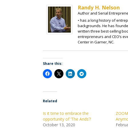
Randy H. Nelson
Author and Serial Entrepren
• has a long history of entre
backgrounds. He has founded
written three best-selling b
entrepreneurs and CEO’s eve
Center in Garner, NC.
Share this:
Related
Is it time to embrace the
ZOOM: 
opportunity of ‘The Ands’?
Anymo
October 13, 2020
Februa