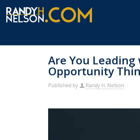
Are You Leading 
Opportunity Thi
Published by
Randy H. Nelson