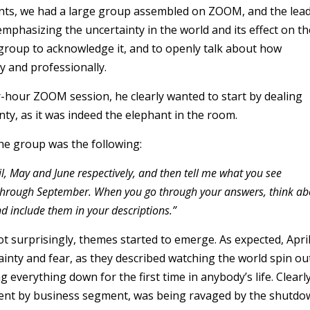
ents, we had a large group assembled on ZOOM, and the lea
mphasizing the uncertainty in the world and its effect on th
group to acknowledge it, and to openly talk about how
y and professionally.
r-hour ZOOM session, he clearly wanted to start by dealing
nty, as it was indeed the elephant in the room.
the group was the following:
il, May and June respectively, and then tell me what you see
 through September. When you go through your answers, think ab
nd include them in your descriptions.”
t surprisingly, themes started to emerge. As expected, Apri
inty and fear, as they described watching the world spin ou
g everything down for the first time in anybody’s life. Clearly
ment by business segment, was being ravaged by the shutd