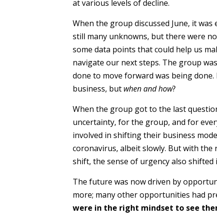
at various levels of decline.
When the group discussed June, it was 
still many unknowns, but there were n
some data points that could help us mak
navigate our next steps. The group was s
done to move forward was being done. I
business, but
when and how
?
When the group got to the last questio
uncertainty, for the group, and for eve
involved in shifting their business mod
coronavirus, albeit slowly. But with th
shift, the sense of urgency also shifted
The future was now driven by opportuni
more; many other opportunities had pr
were in the right mindset to see th