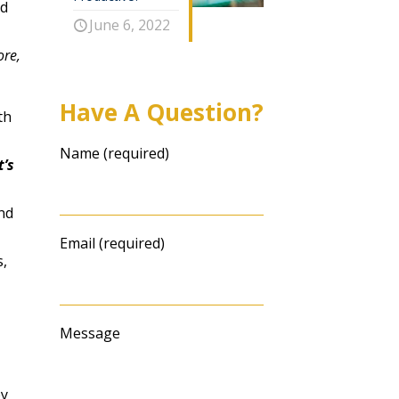
nd
June 6, 2022
ore,
Have A Question?
th
Name (required)
’s
nd
Email (required)
,
Message
ey