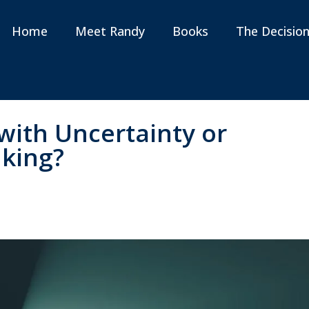
Home
Meet Randy
Books
The Decisio
with Uncertainty or
nking?