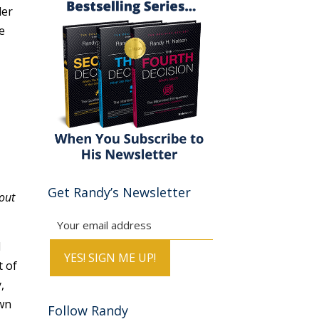
der
e
Get Randy’s Newsletter
out
l
t of
,
own
Follow Randy