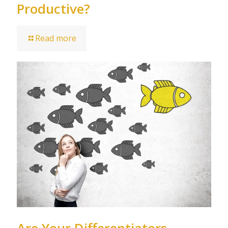
Productive?
Read more