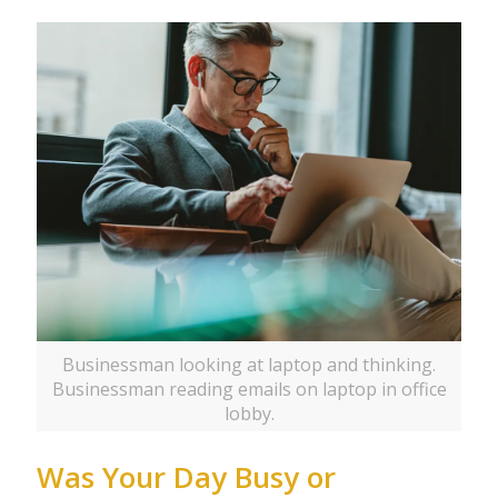
Businessman looking at laptop and thinking.
Businessman reading emails on laptop in office
lobby.
Was Your Day Busy or