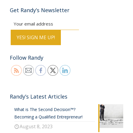
Get Randy’s Newsletter
Follow Randy
Randy’s Latest Articles
What is The Second Decision™?
Becoming a Qualified Entrepreneur!
August 8, 2023