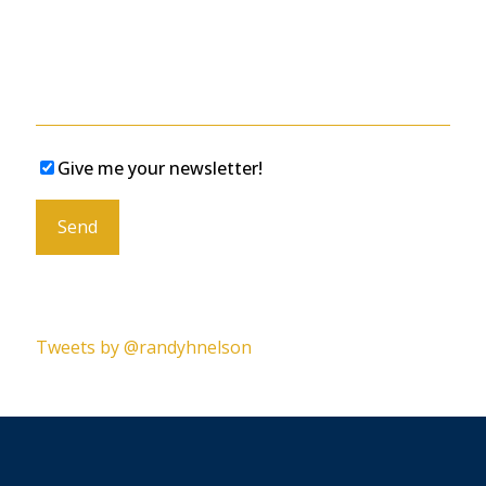
Give me your newsletter!
Please leave this field empty.
Tweets by @randyhnelson