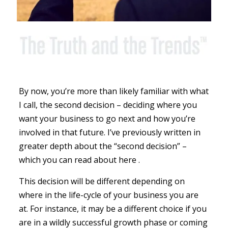
By now, you’re more than likely familiar with what
I call, the second decision – deciding where you
want your business to go next and how you’re
involved in that future. I’ve previously written in
greater depth about the “second decision” –
which you can read about here .
This decision will be different depending on
where in the life-cycle of your business you are
at. For instance, it may be a different choice if you
are in a wildly successful growth phase or coming