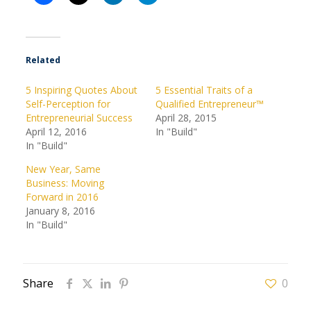
Related
5 Inspiring Quotes About
5 Essential Traits of a
Self-Perception for
Qualified Entrepreneur™
Entrepreneurial Success
April 28, 2015
April 12, 2016
In "Build"
In "Build"
New Year, Same
Business: Moving
Forward in 2016
January 8, 2016
In "Build"
Share
0