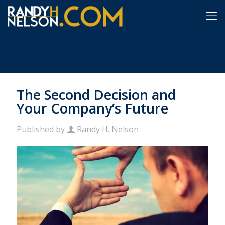
The Second Decision and
Your Company’s Future
Published by
Randy H. Nelson