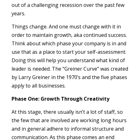
out of a challenging recession over the past few
years.
Things change. And one must change with it in
order to maintain growth, aka continued success.
Think about which phase your company is in and
use that as a place to start your self-assessment.
Doing this will help you understand what kind of
leader is needed. The “Greiner Curve” was created
by Larry Greiner in the 1970’s and the five phases
apply to all businesses.
Phase One: Growth Through Creativity
At this stage, there usually isn’t a lot of staff, so
the few that are involved are working long hours
and in general adhere to informal structure and
communication. As this phase comes an end