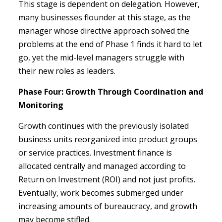
This stage is dependent on delegation. However,
many businesses flounder at this stage, as the
manager whose directive approach solved the
problems at the end of Phase 1 finds it hard to let
go, yet the mid-level managers struggle with
their new roles as leaders.
Phase Four: Growth Through Coordination and
Monitoring
Growth continues with the previously isolated
business units reorganized into product groups
or service practices. Investment finance is
allocated centrally and managed according to
Return on Investment (ROI) and not just profits.
Eventually, work becomes submerged under
increasing amounts of bureaucracy, and growth
may become stifled.