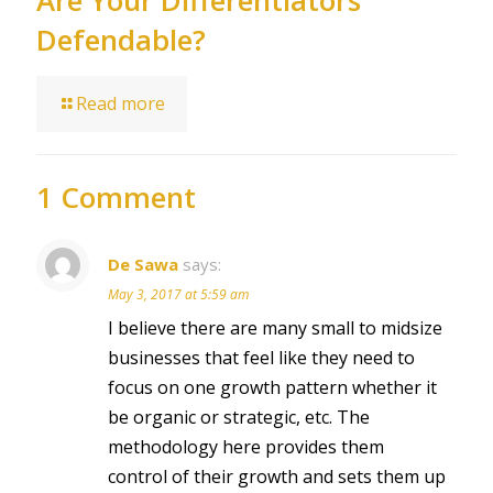
Are Your Differentiators
Defendable?
Read more
1 Comment
De Sawa
says:
May 3, 2017 at 5:59 am
I believe there are many small to midsize
businesses that feel like they need to
focus on one growth pattern whether it
be organic or strategic, etc. The
methodology here provides them
control of their growth and sets them up