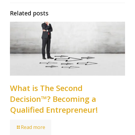
Related posts
What is The Second
Decision™? Becoming a
Qualified Entrepreneur!
Read more