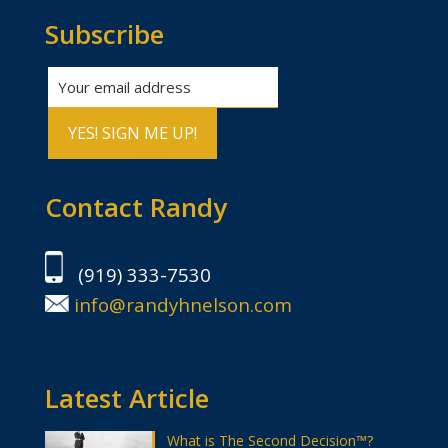
Subscribe
Contact Randy
(919) 333-7530
info@randyhnelson.com
Latest Article
What is The Second Decision™?