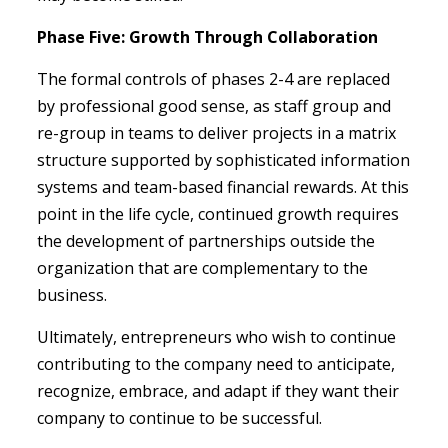
Phase Five: Growth Through Collaboration
The formal controls of phases 2-4 are replaced
by professional good sense, as staff group and
re-group in teams to deliver projects in a matrix
structure supported by sophisticated information
systems and team-based financial rewards. At this
point in the life cycle, continued growth requires
the development of partnerships outside the
organization that are complementary to the
business.
Ultimately, entrepreneurs who wish to continue
contributing to the company need to anticipate,
recognize, embrace, and adapt if they want their
company to continue to be successful.