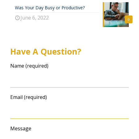
Was Your Day Busy or Productive?
June 6, 2022
0
Have A Question?
Name (required)
Email (required)
Message