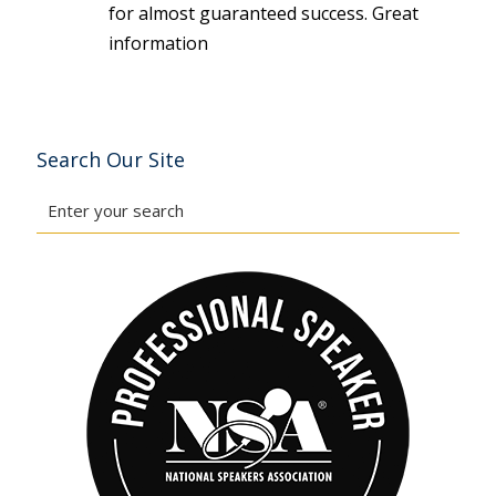
for almost guaranteed success. Great
information
Search Our Site