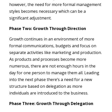
however, the need for more formal management
styles becomes necessary which can be a
significant adjustment.
Phase Two: Growth Through Direction
Growth continues in an environment of more
formal communications, budgets and focus on
separate activities like marketing and production.
As products and processes become more
numerous, there are not enough hours in the
day for one person to manage them all. Leading
into the next phase there’s a need for a new
structure based on delegation as more
individuals are introduced to the business.
Phase Three: Growth Through Delegation