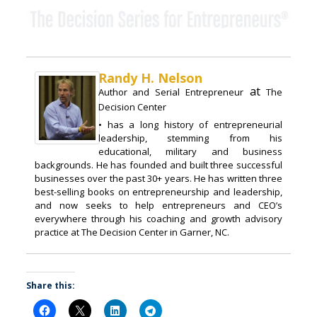
Randy H. Nelson
at
Author and Serial Entrepreneur
The
Decision Center
• has a long history of entrepreneurial
leadership, stemming from his
educational, military and business
backgrounds. He has founded and built three successful
businesses over the past 30+ years. He has written three
best-selling books on entrepreneurship and leadership,
and now seeks to help entrepreneurs and CEO’s
everywhere through his coaching and growth advisory
practice at The Decision Center in Garner, NC.
Share this: