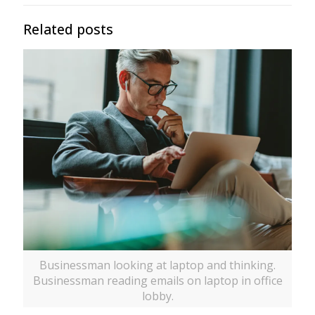
Related posts
Businessman looking at laptop and thinking.
Businessman reading emails on laptop in office
lobby.