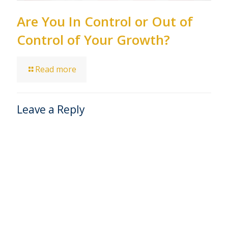
Are You In Control or Out of
Control of Your Growth?
Read more
Leave a Reply