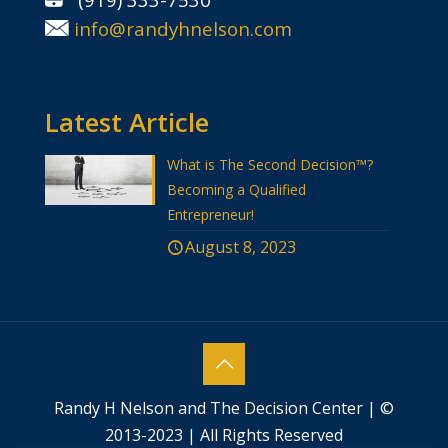
info@randyhnelson.com
Latest Article
What is The Second Decision™?
Becoming a Qualified
Entrepreneur!
August 8, 2023
Randy H Nelson and The Decision Center | ©
2013-2023 | All Rights Reserved