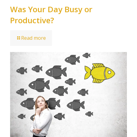
Was Your Day Busy or
Productive?
Read more