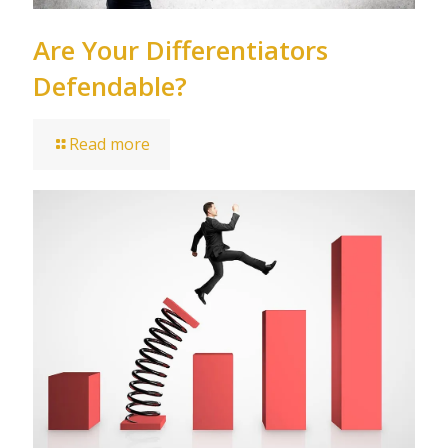
Are Your Differentiators
Defendable?
Read more