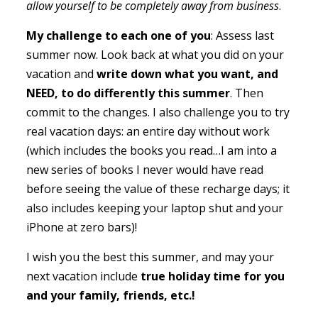
allow yourself to be completely away from business
.
My challenge to each one of you
: Assess last
summer now. Look back at what you did on your
vacation and
write down what you want, and
NEED, to do differently this summer
. Then
commit to the changes. I also challenge you to try
real vacation days: an entire day without work
(which includes the books you read…I am into a
new series of books I never would have read
before seeing the value of these recharge days; it
also includes keeping your laptop shut and your
iPhone at zero bars)!
I wish you the best this summer, and may your
next vacation include
true holiday time for you
and your family, friends, etc.!