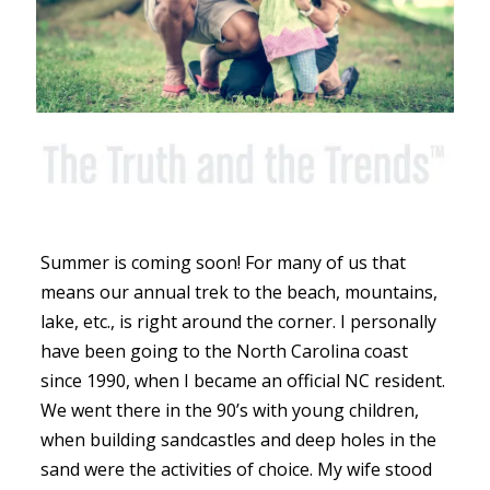
Summer is coming soon! For many of us that
means our annual trek to the beach, mountains,
lake, etc., is right around the corner. I personally
have been going to the North Carolina coast
since 1990, when I became an official NC resident.
We went there in the 90’s with young children,
when building sandcastles and deep holes in the
sand were the activities of choice. My wife stood