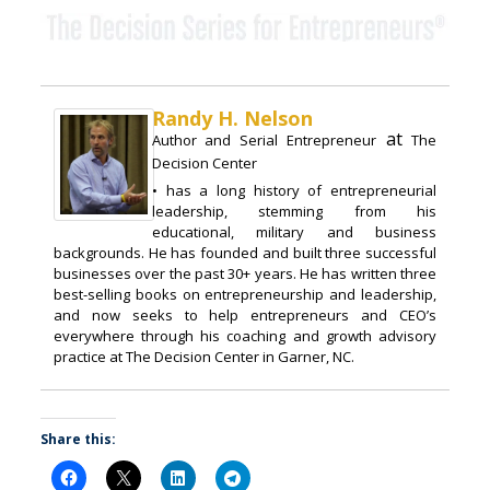
Randy H. Nelson
at
Author and Serial Entrepreneur
The
Decision Center
• has a long history of entrepreneurial
leadership, stemming from his
educational, military and business
backgrounds. He has founded and built three successful
businesses over the past 30+ years. He has written three
best-selling books on entrepreneurship and leadership,
and now seeks to help entrepreneurs and CEO’s
everywhere through his coaching and growth advisory
practice at The Decision Center in Garner, NC.
Share this: