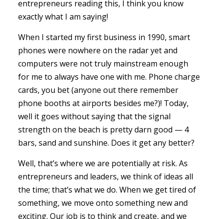
entrepreneurs reading this, I think you know
exactly what I am saying!
When I started my first business in 1990, smart
phones were nowhere on the radar yet and
computers were not truly mainstream enough
for me to always have one with me. Phone charge
cards, you bet (anyone out there remember
phone booths at airports besides me?)! Today,
well it goes without saying that the signal
strength on the beach is pretty darn good — 4
bars, sand and sunshine. Does it get any better?
Well, that’s where we are potentially at risk. As
entrepreneurs and leaders, we think of ideas all
the time; that’s what we do. When we get tired of
something, we move onto something new and
exciting. Our job is to think and create, and we