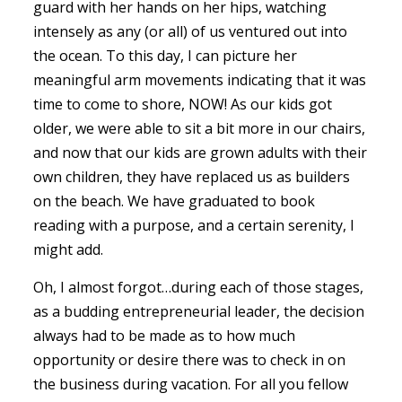
guard with her hands on her hips, watching
intensely as any (or all) of us ventured out into
the ocean. To this day, I can picture her
meaningful arm movements indicating that it was
time to come to shore, NOW! As our kids got
older, we were able to sit a bit more in our chairs,
and now that our kids are grown adults with their
own children, they have replaced us as builders
on the beach. We have graduated to book
reading with a purpose, and a certain serenity, I
might add.
Oh, I almost forgot…during each of those stages,
as a budding entrepreneurial leader, the decision
always had to be made as to how much
opportunity or desire there was to check in on
the business during vacation. For all you fellow