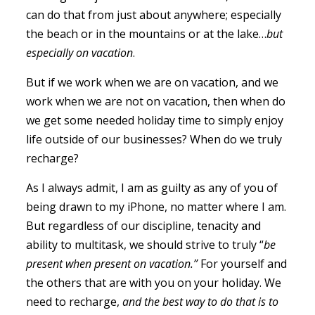
can do that from just about anywhere; especially
the beach or in the mountains or at the lake…
but
especially on vacation
.
But if we work when we are on vacation, and we
work when we are not on vacation, then when do
we get some needed holiday time to simply enjoy
life outside of our businesses? When do we truly
recharge?
As I always admit, I am as guilty as any of you of
being drawn to my iPhone, no matter where I am.
But regardless of our discipline, tenacity and
ability to multitask, we should strive to truly “
be
present when present on vacation.”
For yourself and
the others that are with you on your holiday. We
need to recharge,
and the best way to do that is to