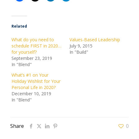
Related
What do you need to
Values-Based Leadership
schedule FIRST in 2020…
July 9, 2015
for yourself?
In "Build"
September 23, 2019
In "Blend"
What’s #1 on Your
Holiday Wishlist for Your
Personal Life in 2020?
December 10, 2019
In "Blend"
Share
0