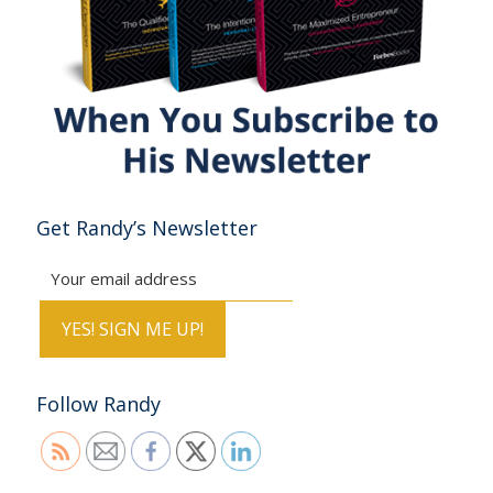
Get Randy’s Newsletter
Follow Randy