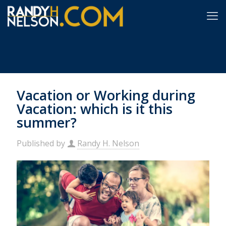
Vacation or Working during
Vacation: which is it this
summer?
Published by
Randy H. Nelson