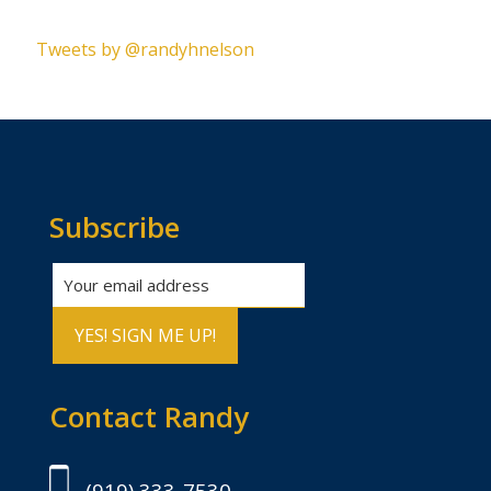
Please leave this field empty.
Tweets by @randyhnelson
Subscribe
Contact Randy
(919) 333-7530