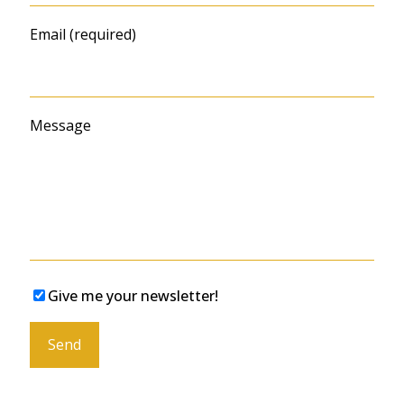
Email (required)
Message
Give me your newsletter!