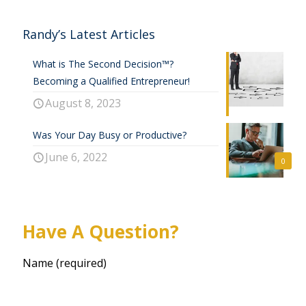
Randy’s Latest Articles
What is The Second Decision™?
Becoming a Qualified Entrepreneur!
August 8, 2023
Was Your Day Busy or Productive?
June 6, 2022
0
Have A Question?
Name (required)