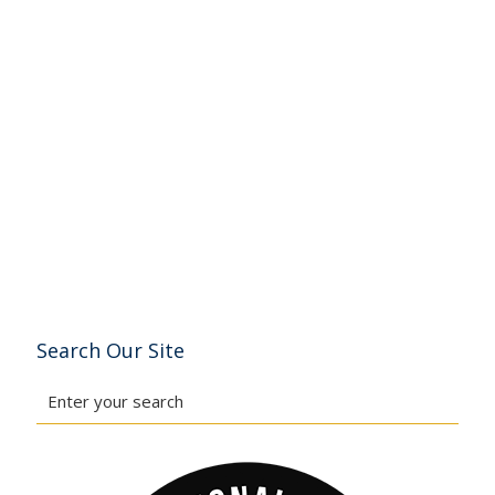
Search Our Site