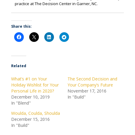
practice at The Decision Center in Garner, NC.
Share this:
Related
What’s #1 on Your
The Second Decision and
Holiday Wishlist for Your
Your Company’s Future
Personal Life in 2020?
November 17, 2016
December 10, 2019
In "Build"
In "Blend"
Woulda, Coulda, Shoulda
December 15, 2016
In "Build"