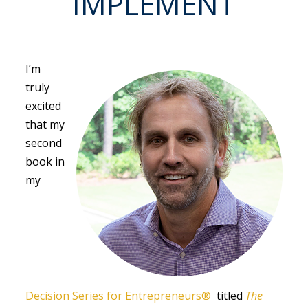
IMPLEMENT
I’m
truly
excited
that my
second
book in
my
Decision Series for Entrepreneurs®
titled
The