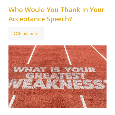
Who Would You Thank in Your
Acceptance Speech?
Read more