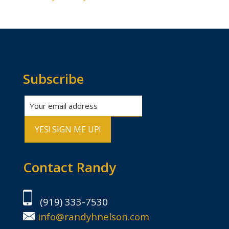
Subscribe
Contact Randy
(919) 333-7530
info@randyhnelson.com