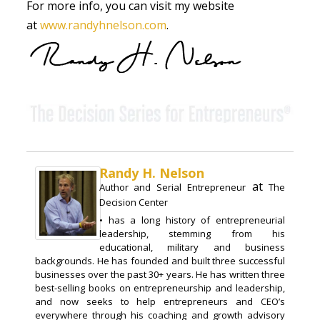
For more info, you can visit my website
at
www.randyhnelson.com
.
Randy H. Nelson
at
Author and Serial Entrepreneur
The
Decision Center
• has a long history of entrepreneurial
leadership, stemming from his
educational, military and business
backgrounds. He has founded and built three successful
businesses over the past 30+ years. He has written three
best-selling books on entrepreneurship and leadership,
and now seeks to help entrepreneurs and CEO’s
everywhere through his coaching and growth advisory