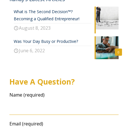
What is The Second Decision™?
Becoming a Qualified Entrepreneur!
August 8, 2023
Was Your Day Busy or Productive?
June 6, 2022
0
Have A Question?
Name (required)
Email (required)