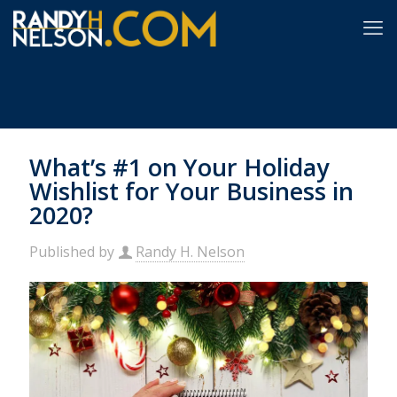
What’s #1 on Your Holiday
Wishlist for Your Business in
2020?
Published by
Randy H. Nelson