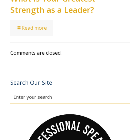
Strength as a Leader?
Read more
Comments are closed.
Search Our Site