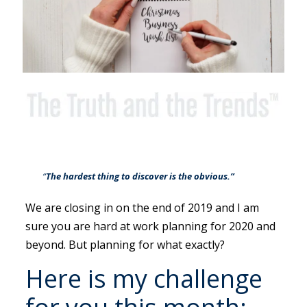
“
The hardest thing to discover is the obvious.”
We are closing in on the end of 2019 and I am
sure you are hard at work planning for 2020 and
beyond. But planning for what exactly?
Here is my challenge