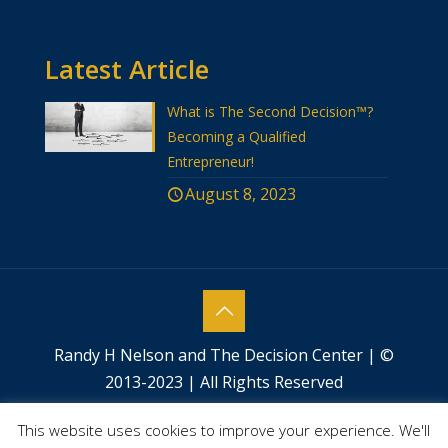
Latest Article
What is The Second Decision™?
Becoming a Qualified
Entrepreneur!
August 8, 2023
Randy H Nelson and The Decision Center | ©
2013-2023 | All Rights Reserved
Website designed by
Success by Design
This website uses cookies to improve your experience. We'll