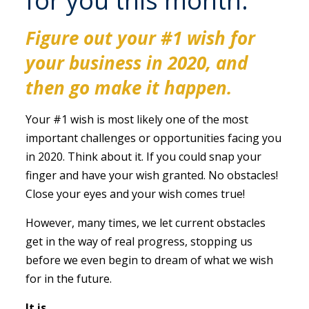
for you this month:
Figure out your #1 wish for
your business in 2020, and
then go make it happen
.
Your #1 wish is most likely one of the most
important challenges or opportunities facing you
in 2020. Think about it. If you could snap your
finger and have your wish granted. No obstacles!
Close your eyes and your wish comes true!
However, many times, we let current obstacles
get in the way of real progress, stopping us
before we even begin to dream of what we wish
for in the future.
It is