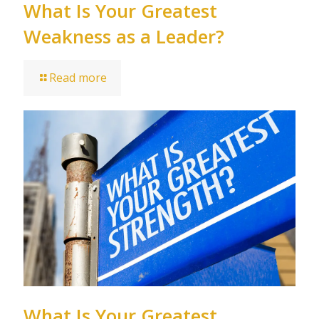
What Is Your Greatest
Weakness as a Leader?
Read more
What Is Your Greatest