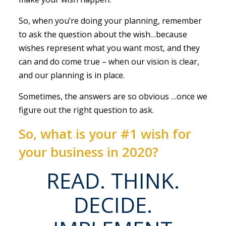
So, when you’re doing your planning, remember
to ask the question about the wish…because
wishes represent what you want most, and they
can and do come true – when our vision is clear,
and our planning is in place.
Sometimes, the answers are so obvious …once we
figure out the right question to ask.
So, what is your #1 wish for
your business in 2020?
READ. THINK.
DECIDE.