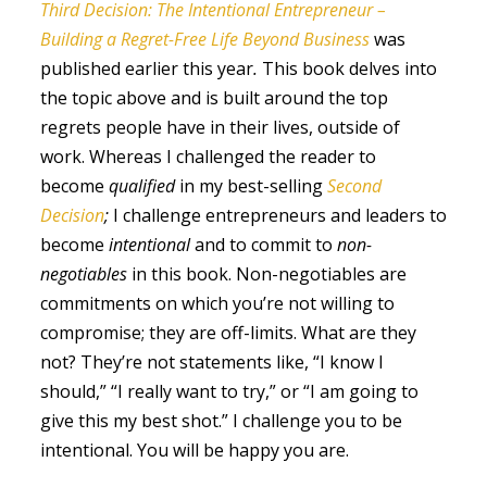
Third Decision: The Intentional Entrepreneur –
Building a Regret-Free Life Beyond Business
was
published earlier this year
.
This book delves into
the topic above and is built around the top
regrets people have in their lives, outside of
work. Whereas I challenged the reader to
become
qualified
in my best-selling
Second
Decision
;
I challenge entrepreneurs and leaders to
become
intentional
and to commit to
non-
negotiables
in this book. Non-negotiables are
commitments on which you’re not willing to
compromise; they are off-limits. What are they
not? They’re not statements like, “I know I
should,” “I really want to try,” or “I am going to
give this my best shot.” I challenge you to be
intentional. You will be happy you are.