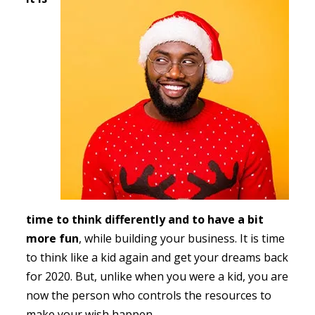
time to think differently and to have a bit
more fun
, while building your business. It is time
to think like a kid again and get your dreams back
for 2020. But, unlike when you were a kid, you are
now the person who controls the resources to
make your wish happen.