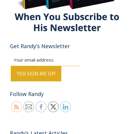
Get Randy’s Newsletter
Follow Randy
Randy’s Latest Articles