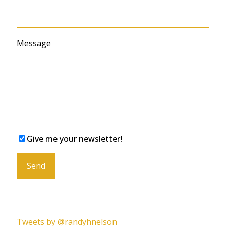
Message
Give me your newsletter!
Please leave this field empty.
Tweets by @randyhnelson