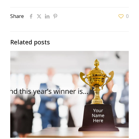
Share
0
Related posts