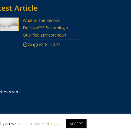
est Article
What is The Second
Decision™? Becoming a
Qualified Entrepreneur!
August 8, 2023
 Reserved
if you wish.
Cookie settings
ACCEPT