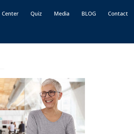
n Center
Quiz
Media
BLOG
Contact