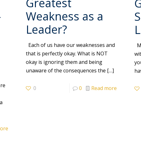
Greatest
G
Weakness as a
S
f
Leader?
L
Each of us have our weaknesses and
My
that is perfectly okay. What is NOT
wi
okay is ignoring them and being
yo
unaware of the consequences the
[…]
ha
r
ere
0
0
Read more
 a
ore