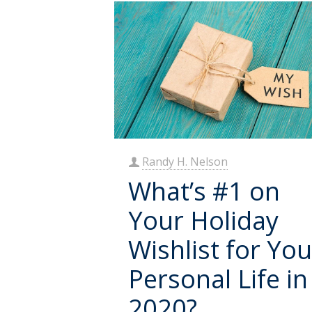
Randy H. Nelson
What’s #1 on
Your Holiday
Wishlist for You
Personal Life in
2020?