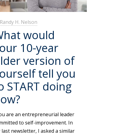
Randy H. Nelson
hat would
our 10-year
lder version of
ourself tell you
o START doing
now?
u are an entrepreneurial leader
mmitted to self-improvement. In
 last newsletter, I asked a similar