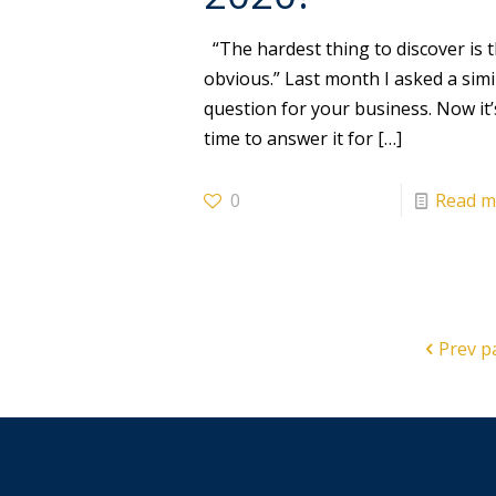
“The hardest thing to discover is 
obvious.” Last month I asked a simi
question for your business. Now it’
time to answer it for
[…]
0
Read m
Prev p