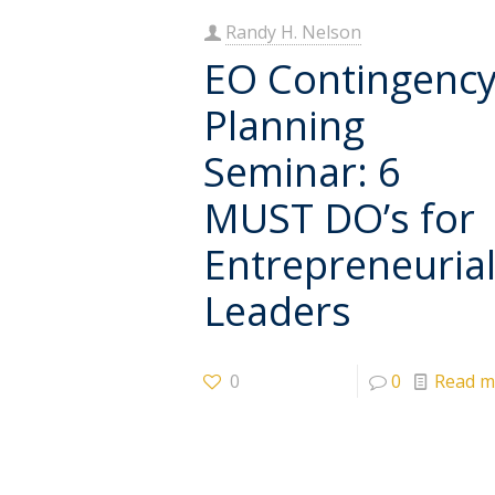
Randy H. Nelson
EO Contingenc
Planning
Seminar: 6
MUST DO’s for
Entrepreneuria
Leaders
0
0
Read m