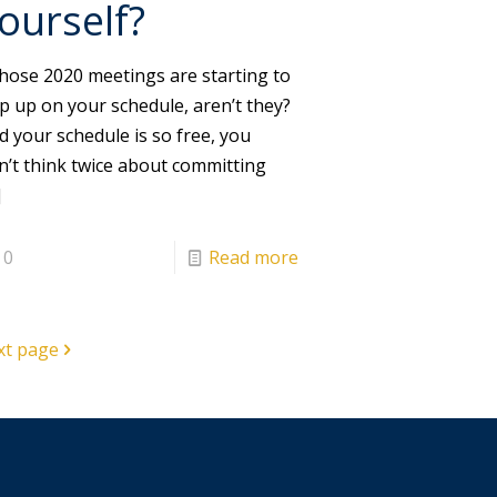
ourself?
ose 2020 meetings are starting to
p up on your schedule, aren’t they?
d your schedule is so free, you
n’t think twice about committing
]
0
Read more
xt page