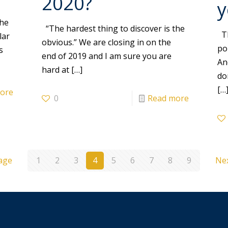
2020?
y
the
“The hardest thing to discover is the
Th
lar
obvious.” We are closing in on the
po
s
end of 2019 and I am sure you are
An
hard at
[…]
do
[…
ore
0
Read more
age
1
2
3
4
5
6
7
8
9
Ne