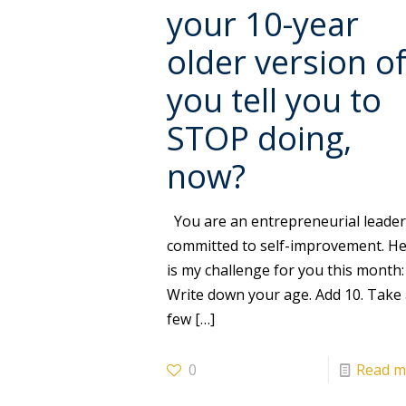
your 10-year
older version o
you tell you to
STOP doing,
now?
You are an entrepreneurial leade
committed to self-improvement. H
is my challenge for you this month:
Write down your age. Add 10. Take
few
[…]
0
Read m