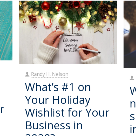
Randy H. Nelson
What’s #1 on
W
Your Holiday
n
r
Wishlist for Your
s
Business in
i