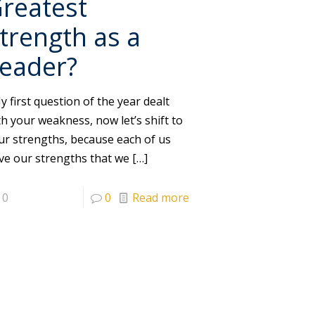
reatest
trength as a
eader?
 first question of the year dealt
th your weakness, now let’s shift to
ur strengths, because each of us
ve our strengths that we
[…]
0
0
Read more