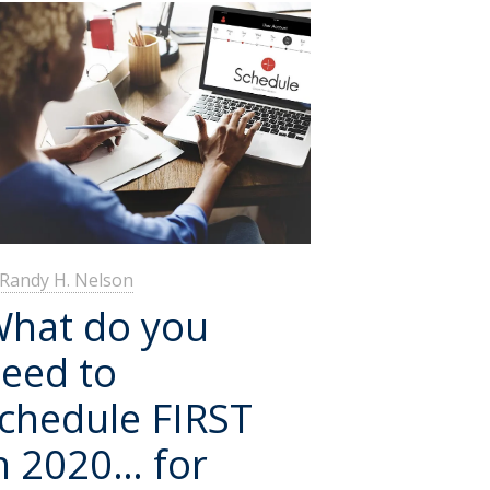
Randy H. Nelson
hat do you
eed to
chedule FIRST
n 2020… for