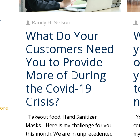
y
Randy H. Nelson
What Do Your
W
Customers Need
y
You to Provide
o
l
More of During
y
the Covid-19
t
Crisis?
ore
Takeout food. Hand Sanitizer.
Yo
Masks… Here is my challenge for you
co
this month: We are in unprecedented
my