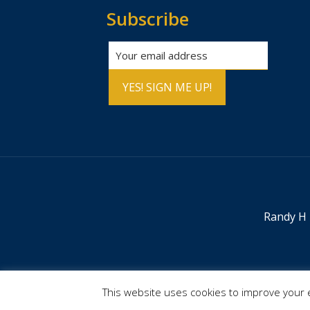
Subscribe
Randy H 
This website uses cookies to improve your e