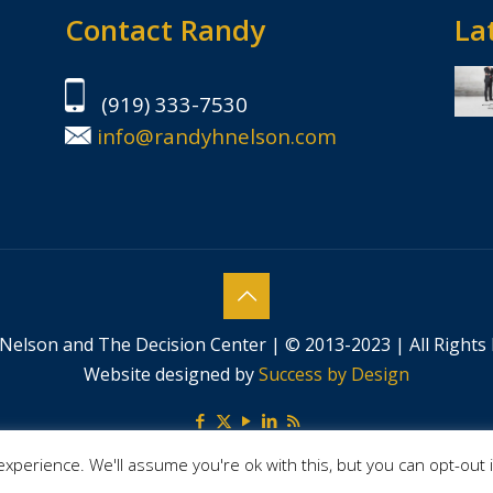
Contact Randy
Lat
(919) 333-7530
info@randyhnelson.com
Nelson and The Decision Center | © 2013-2023 | All Rights
Website designed by
Success by Design
xperience. We'll assume you're ok with this, but you can opt-out 