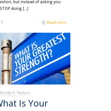
estion, but instead of asking you
 STOP doing
[…]
0
Read more
Randy H. Nelson
hat Is Your