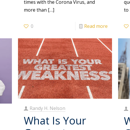
times with the Corona Virus, and
qu
more than
[…]
to
0
Read more
Randy H. Nelson
What Is Your
W