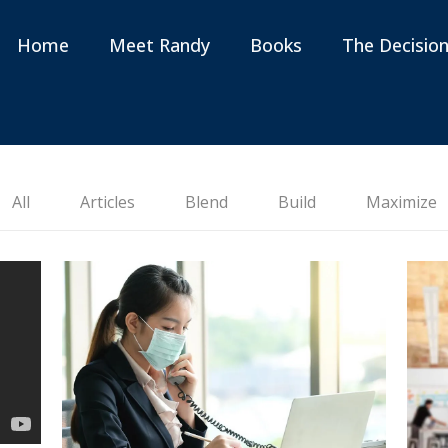
Home
Meet Randy
Books
The Decisio
All
Articles
Blend
Build
Maximize