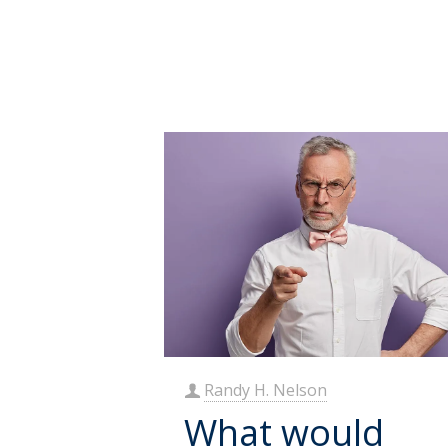
Randy H. Nelson
What would